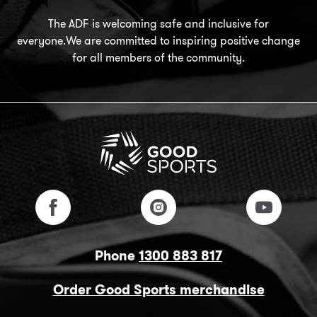
The ADF is welcoming safe and inclusive for
everyone.We are committed to inspiring positive change
for all members of the community.
Phone
1300 883 817
Order Good Sports merchandise