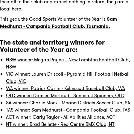
their all to their club and expect nothing in return, they are a
local hero.
This year, the Good Sports Volunteer of the Year is
Sam
Medhurst - Campania Football Club, Tasmania.
The state and territory winners for
Volunteer of the Year are:
NSW winner: Megan Payne – New Lambton Football Club,
NSW
VIC winner: Lauren Driscoll - Pyramid Hill Football Netball
Club, VIC
WA winner: Patrick Carlin - Kelmscott Baseball Club, WA
QLD winner: Damien Mortaud - Suncoast Spinners, QLD
SA winner: Charlie Mock - Moana Districts Soccer Club, SA
TAS winner: Sam Medhurst - Campania Football Club, TAS
ACT winner: Carly Taylor - All Abilities Alliance, ACT
NT winner: Brad Bellette - Red Centre BMX Club, NT