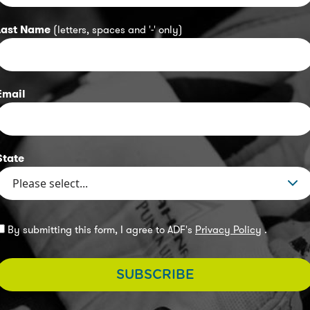
Last Name
(letters, spaces and '-' only)
Email
State
By submitting this form, I agree to ADF's
Privacy Policy
.
SUBSCRIBE