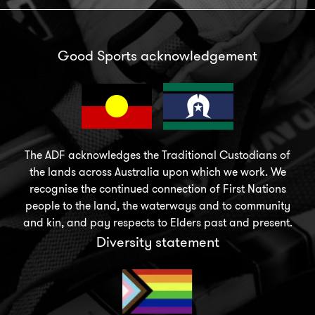
Good Sports acknowledgement
The ADF acknowledges the Traditional Custodians of
the lands across Australia upon which we work. We
recognise the continued connection of First Nations
people to the land, the waterways and to community
and kin, and pay respects to Elders past and present.
Diversity statement