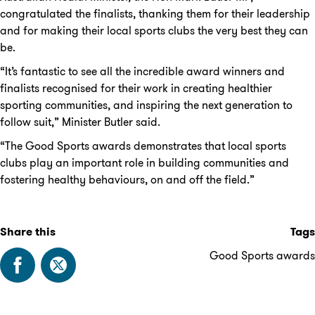
congratulated the finalists, thanking them for their leadership
and for making their local sports clubs the very best they can
be.
“It’s fantastic to see all the incredible award winners and
finalists recognised for their work in creating healthier
sporting communities, and inspiring the next generation to
follow suit,” Minister Butler said.
“The Good Sports awards demonstrates that local sports
clubs play an important role in building communities and
fostering healthy behaviours, on and off the field.”
Share this
Tags
Good Sports awards