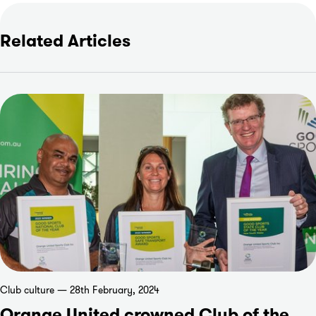
Related Articles
Club culture — 28th February, 2024
Orange United crowned Club of the