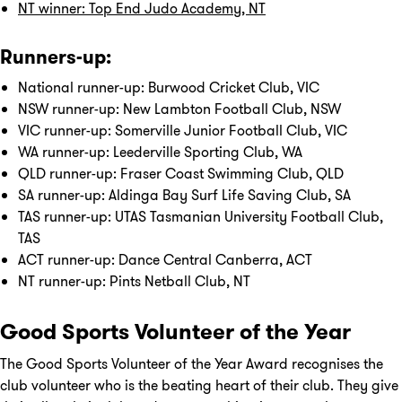
NT winner: Top End Judo Academy, NT
Runners-up:
National runner-up: Burwood Cricket Club, VIC
NSW runner-up: New Lambton Football Club, NSW
VIC runner-up: Somerville Junior Football Club, VIC
WA runner-up: Leederville Sporting Club, WA
QLD runner-up: Fraser Coast Swimming Club, QLD
SA runner-up: Aldinga Bay Surf Life Saving Club, SA
TAS runner-up: UTAS Tasmanian University Football Club,
TAS
ACT runner-up: Dance Central Canberra, ACT
NT runner-up: Pints Netball Club, NT
Good Sports Volunteer of the Year
The Good Sports Volunteer of the Year Award recognises the
club volunteer who is the beating heart of their club. They give