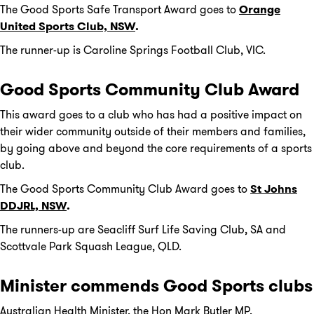
The Good Sports Safe Transport Award goes to
Orange
United Sports Club, NSW
.
The runner-up is Caroline Springs Football Club, VIC.
Good Sports Community Club Award
This award goes to a club who has had a positive impact on
their wider community outside of their members and families,
by going above and beyond the core requirements of a sports
club.
The Good Sports Community Club Award goes to
St Johns
DDJRL, NSW
.
The runners-up are Seacliff Surf Life Saving Club, SA and
Scottvale Park Squash League, QLD.
Minister commends Good Sports clubs
Australian Health Minister, the Hon Mark Butler MP,