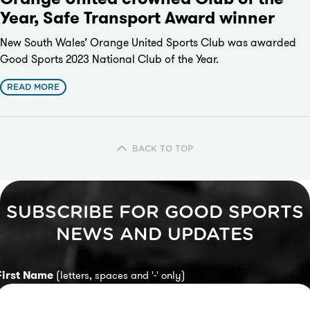
Year, Safe Transport Award winner
New South Wales’ Orange United Sports Club was awarded
Good Sports 2023 National Club of the Year.
READ MORE
BACK TO TOP
SUBSCRIBE FOR GOOD SPORTS
NEWS AND UPDATES
First Name
(letters, spaces and '-' only)