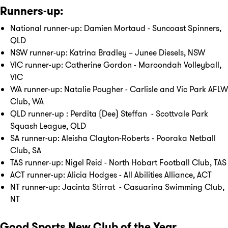
Runners-up:
National runner-up: Damien Mortaud - Suncoast Spinners,
QLD
NSW runner-up: Katrina Bradley – Junee Diesels, NSW
VIC runner-up: Catherine Gordon - Maroondah Volleyball,
VIC
WA runner-up: Natalie Pougher - Carlisle and Vic Park AFLW
Club, WA
QLD runner-up : Perdita (Dee) Steffan - Scottvale Park
Squash League, QLD
SA runner-up: Aleisha Clayton-Roberts - Pooraka Netball
Club, SA
TAS runner-up: Nigel Reid - North Hobart Football Club, TAS
ACT runner-up: Alicia Hodges - All Abilities Alliance, ACT
NT runner-up: Jacinta Stirrat - Casuarina Swimming Club,
NT
Good Sports New Club of the Year