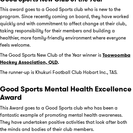
This award goes to a Good Sports club who is new to the
program. Since recently coming on board, they have worked
quickly and with commitment to affect change at their club,
taking responsibility for their members and building a
healthier, more family-friendly environment where everyone
feels welcome.
The Good Sports New Club of the Year winner is
Toowoomba
Hockey Association, QLD
.
The runner-up is Khukuri Football Club Hobart Inc., TAS.
Good Sports Mental Health Excellence
Award
This Award goes to a Good Sports club who has been a
fantastic example of promoting mental health awareness.
They have undertaken positive activities that look after both
the minds and bodies of their club members.