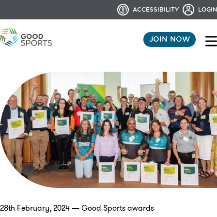
ACCESSIBILITY
LOGIN
JOIN NOW
28th February, 2024 — Good Sports awards