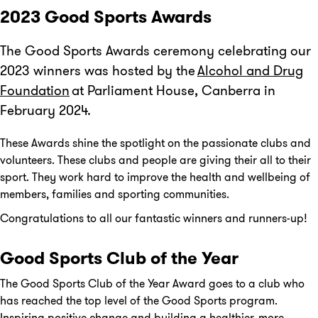
2023 Good Sports Awards
The Good Sports Awards ceremony celebrating our
2023 winners was hosted by the
Alcohol and Drug
Foundation
at Parliament House, Canberra in
February 2024.
These Awards shine the spotlight on the passionate clubs and
volunteers. These clubs and people are giving their all to their
sport. They work hard to improve the health and wellbeing of
members, families and sporting communities.
Congratulations to all our fantastic winners and runners-up!
Good Sports Club of the Year
The Good Sports Club of the Year Award goes to a club who
has reached the top level of the Good Sports program.
Inspiring positive change and building a healthier, more