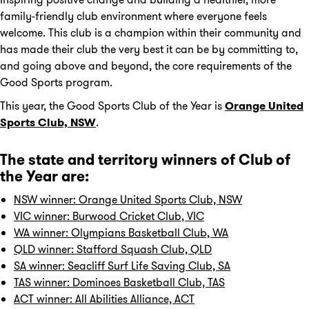
family-friendly club environment where everyone feels
welcome. This club is a champion within their community and
has made their club the very best it can be by committing to,
and going above and beyond, the core requirements of the
Good Sports program.
This year, the Good Sports Club of the Year is
Orange United
Sports Club, NSW
.
The state and territory winners of Club of
the Year are:
NSW winner: Orange United Sports Club, NSW
VIC winner: Burwood Cricket Club, VIC
WA winner: Olympians Basketball Club, WA
QLD winner: Stafford Squash Club, QLD
SA winner: Seacliff Surf Life Saving Club, SA
TAS winner: Dominoes Basketball Club, TAS
ACT winner: All Abilities Alliance, ACT