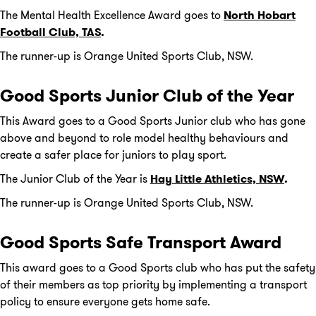
The Mental Health Excellence Award goes to
North Hobart
Football Club, TAS
.
The runner-up is Orange United Sports Club, NSW.
Good Sports Junior Club of the Year
This Award goes to a Good Sports Junior club who has gone
above and beyond to role model healthy behaviours and
create a safer place for juniors to play sport.
The Junior Club of the Year is
Hay Little Athletics, NSW
.
The runner-up is Orange United Sports Club, NSW.
Good Sports Safe Transport Award
This award goes to a Good Sports club who has put the safety
of their members as top priority by implementing a transport
policy to ensure everyone gets home safe.