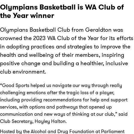
Olympians Basketball is WA Club of
the Year winner
Olympians Basketball Club from Geraldton was
crowned the 2023 WA Club of the Year for its efforts
in adopting practices and strategies to improve the
health and wellbeing of their members, inspiring
positive change and building a healthier, inclusive
club environment.
“Good Sports helped us navigate our way through really
challenging emotions after the tragic loss of a player,
including providing recommendations for help and support
services, with options and pathways that opened up
communication and new ways of thinking at our club,” said
Club Secretary, Hayley Halton.
Hosted by the Alcohol and Drug Foundation at Parliament