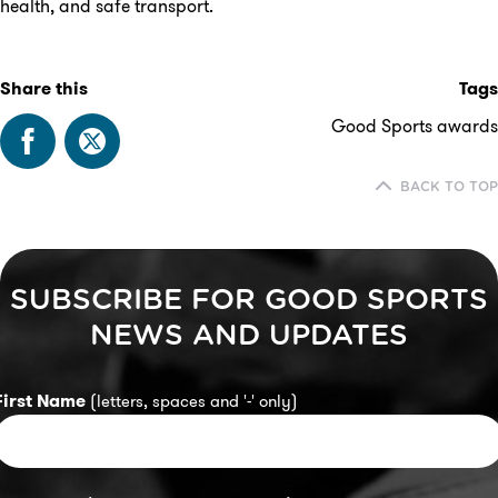
health, and safe transport.
Share this
Tags
Good Sports awards
BACK TO TOP
SUBSCRIBE FOR GOOD SPORTS
NEWS AND UPDATES
First Name
(letters, spaces and '-' only)