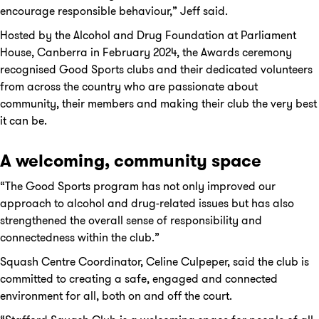
encourage responsible behaviour,” Jeff said.
Hosted by the Alcohol and Drug Foundation at Parliament
House, Canberra in February 2024, the Awards ceremony
recognised Good Sports clubs and their dedicated volunteers
from across the country who are passionate about
community, their members and making their club the very best
it can be.
A welcoming, community space
“The Good Sports program has not only improved our
approach to alcohol and drug-related issues but has also
strengthened the overall sense of responsibility and
connectedness within the club.”
Squash Centre Coordinator, Celine Culpeper, said the club is
committed to creating a safe, engaged and connected
environment for all, both on and off the court.