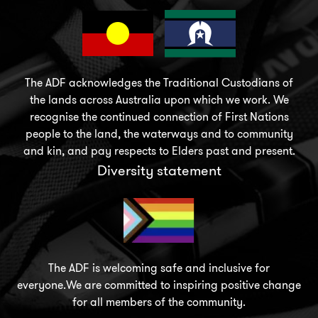
The ADF acknowledges the Traditional Custodians of
the lands across Australia upon which we work. We
recognise the continued connection of First Nations
people to the land, the waterways and to community
and kin, and pay respects to Elders past and present.
Diversity statement
The ADF is welcoming safe and inclusive for
everyone.We are committed to inspiring positive change
for all members of the community.