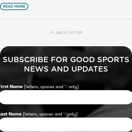
READ MORE
BACK TO TOP
SUBSCRIBE FOR GOOD SPORTS
NEWS AND UPDATES
First Name
(letters, spaces and '-' only)
Last Name
(letters, spaces and '-' only)