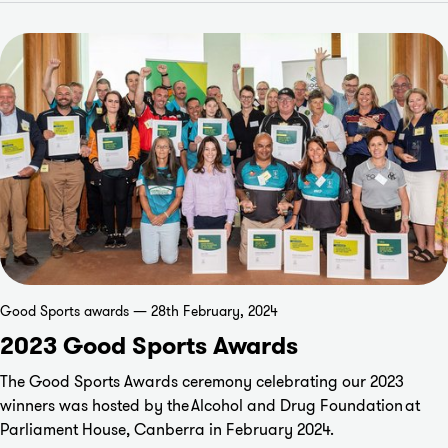
Good Sports awards — 28th February, 2024
2023 Good Sports Awards
The Good Sports Awards ceremony celebrating our 2023
winners was hosted by the
Alcohol and Drug Foundation
at
Parliament House, Canberra in February 2024.