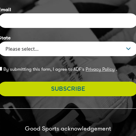
Email
State
By submitting this form, I agree to ADF's
Privacy Policy
.
SUBSCRIBE
Good Sports acknowledgement