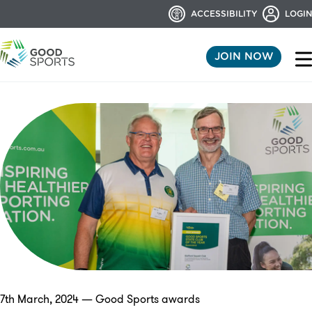
ACCESSIBILITY
LOGIN
JOIN NOW
7th March, 2024 — Good Sports awards