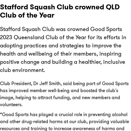
Stafford Squash Club crowned QLD
Club of the Year
Stafford Squash Club was crowned Good Sports
2023 Queensland Club of the Year for its efforts in
adopting practices and strategies to improve the
health and wellbeing of their members, inspiring
positive change and building a healthier, inclusive
club environment.
Club President, Dr Jeff Smith, said being part of Good Sports
has improved member well-being and boosted the club's
image, helping to attract funding, and new members and
volunteers.
“Good Sports has played a crucial role in preventing alcohol
and other drug-related harms at our club, providing valuable
resources and training to increase awareness of harms and