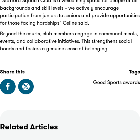
“Stafford Squash Club is a welcoming space for people of all
backgrounds and skill levels – we actively encourage
participation from juniors to seniors and provide opportunities
for those facing hardships” Celine said.
Beyond the courts, club members engage in communal meals,
events, and collaborative initiatives. This strengthens social
bonds and fosters a genuine sense of belonging.
Share this
Tags
Good Sports awards
Related Articles