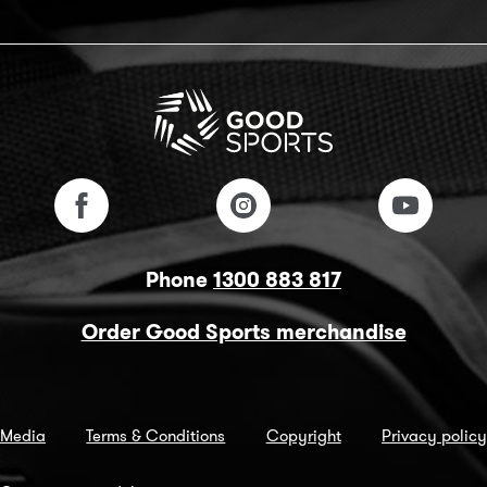
Phone
1300 883 817
Order Good Sports merchandise
Media
Terms & Conditions
Copyright
Privacy policy