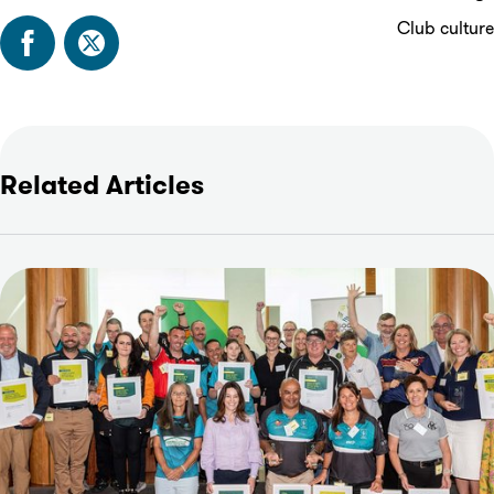
Club culture
Related Articles