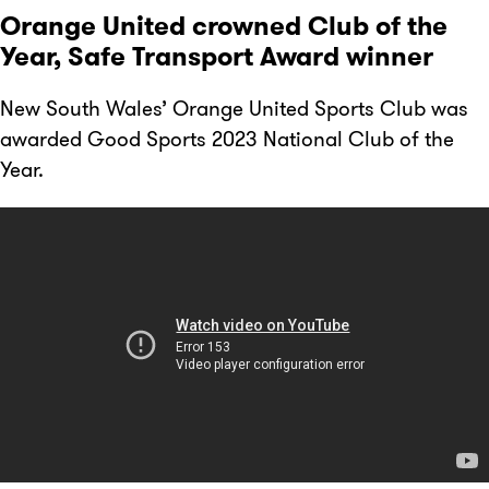
Orange United crowned Club of the
Year, Safe Transport Award winner
New South Wales’ Orange United Sports Club was
awarded Good Sports 2023 National Club of the
Year.