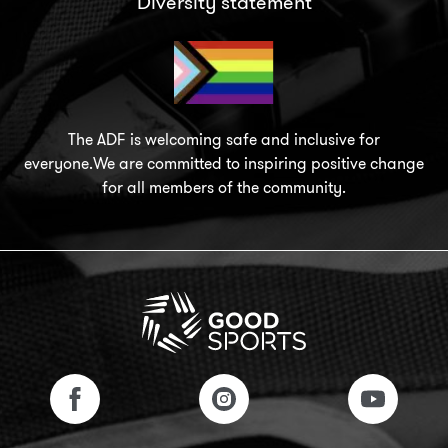
Diversity statement
The ADF is welcoming safe and inclusive for
everyone.We are committed to inspiring positive change
for all members of the community.