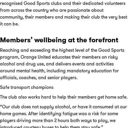
recognised Good Sports clubs and their dedicated volunteers
from across the country who are passionate about
community, their members and making their club the very best
it can be.
Members’ wellbeing at the forefront
Reaching and exceeding the highest level of the Good Sports
program, Orange United educates their members on risky
alcohol and drug use, and delivers events and activities
around mental health, including mandatory education for
officials, coaches, and senior players.
Safe transport champions
The club also works hard to help their members get home safe.
“Our club does not supply alcohol, or have it consumed at our
home games. After identifying fatigue was a risk for some
players driving more than 2 hours both ways to play, we
introduced courtesy buses to help them stay safe.”