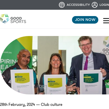
ACCESSIBILITY
LOGIN
JOIN NOW
28th February, 2024 — Club culture