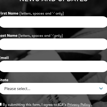
First Name
(letters, spaces and '-' only)
Last Name
(letters, spaces and '-' only)
Email
State
By submitting this form, I agree to ADF's
Privacy Policy
.