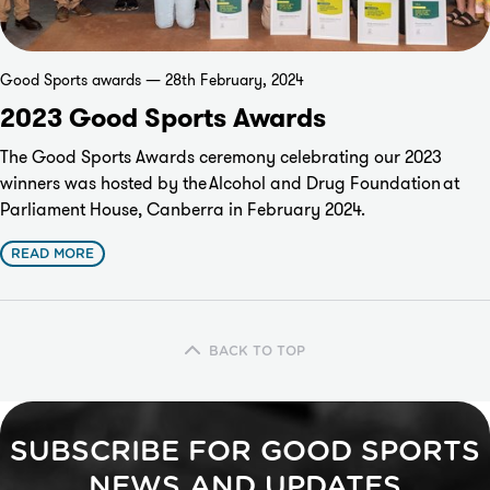
Good Sports awards — 28th February, 2024
2023 Good Sports Awards
The Good Sports Awards ceremony celebrating our 2023
winners was hosted by the
Alcohol and Drug Foundation
at
Parliament House, Canberra in February 2024.
READ MORE
BACK TO TOP
SUBSCRIBE FOR GOOD SPORTS
NEWS AND UPDATES