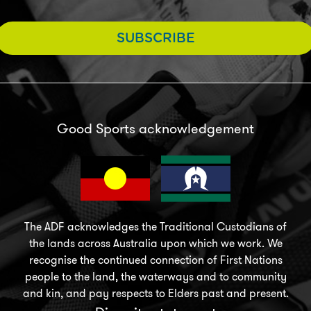
SUBSCRIBE
Good Sports acknowledgement
The ADF acknowledges the Traditional Custodians of
the lands across Australia upon which we work. We
recognise the continued connection of First Nations
people to the land, the waterways and to community
and kin, and pay respects to Elders past and present.