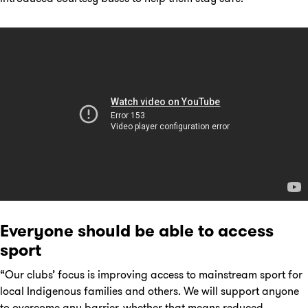
Everyone should be able to access
sport
“Our clubs’ focus is improving access to mainstream sport for
local Indigenous families and others. We will support anyone
to overcome any barrier, whether that means reduced