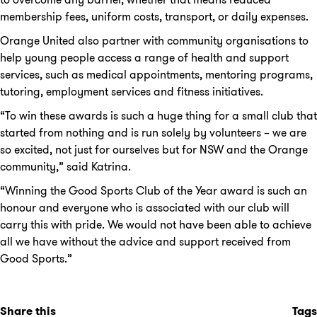
membership fees, uniform costs, transport, or daily expenses.
Orange United also partner with community organisations to
help young people access a range of health and support
services, such as medical appointments, mentoring programs,
tutoring, employment services and fitness initiatives.
“To win these awards is such a huge thing for a small club that
started from nothing and is run solely by volunteers – we are
so excited, not just for ourselves but for NSW and the Orange
community,” said Katrina.
“Winning the Good Sports Club of the Year award is such an
honour and everyone who is associated with our club will
carry this with pride. We would not have been able to achieve
all we have without the advice and support received from
Good Sports.”
Share this
Tags