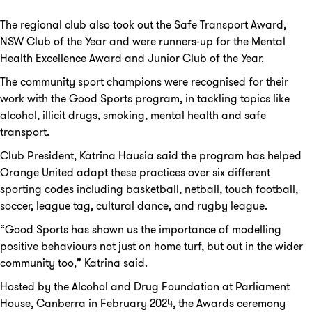
The regional club also took out the Safe Transport Award,
NSW Club of the Year and were runners-up for the Mental
Health Excellence Award and Junior Club of the Year.
The community sport champions were recognised for their
work with the Good Sports program, in tackling topics like
alcohol, illicit drugs, smoking, mental health and safe
transport.
Club President, Katrina Hausia said the program has helped
Orange United adapt these practices over six different
sporting codes including basketball, netball, touch football,
soccer, league tag, cultural dance, and rugby league.
“Good Sports has shown us the importance of modelling
positive behaviours not just on home turf, but out in the wider
community too,” Katrina said.
Hosted by the Alcohol and Drug Foundation at Parliament
House, Canberra in February 2024, the Awards ceremony