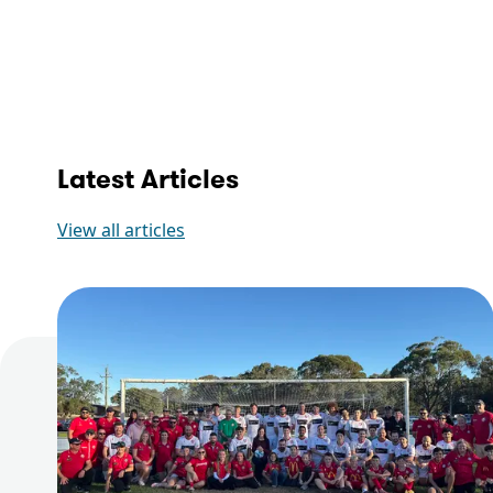
Latest Articles
View all articles