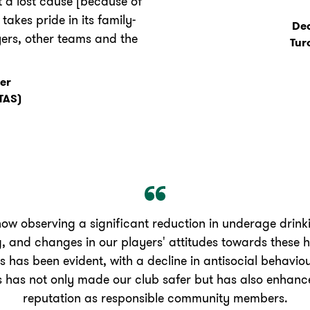
 a lost cause [because of
akes pride in its family-
Dea
yers, other teams and the
Tur
er
TAS)
ow observing a significant reduction in underage drin
, and changes in our players' attitudes towards these 
es has been evident, with a decline in antisocial behavi
s has not only made our club safer but has also enhanc
reputation as responsible community members.