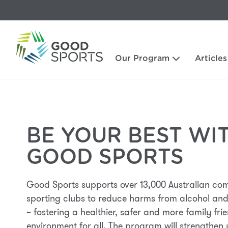
Our Program
Articles
BE YOUR BEST WI
GOOD SPORTS
Good Sports supports over 13,000 Australian co
sporting clubs to reduce harms from alcohol and
– fostering a healthier, safer and more family fri
environment for all. The program will strengthen