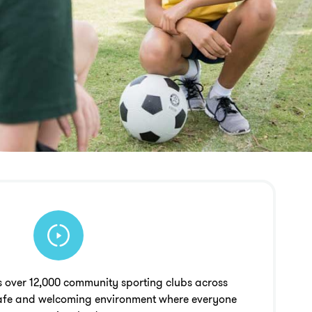
 over 12,000 community sporting clubs across
 safe and welcoming environment where everyone