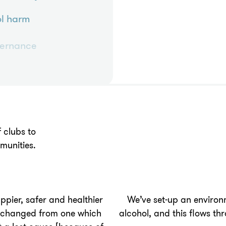
l harm
vernance
 clubs to
munities.
pier, safer and healthier
We’ve set-up an environ
s changed from one which
alcohol, and this flows th