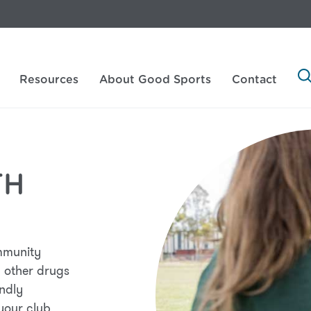
Resources
About Good Sports
Contact
TH
mmunity
 other drugs
endly
 your club