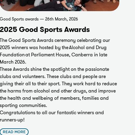
Good Sports awards — 26th March, 2026
2025 Good Sports Awards
The Good Sports Awards ceremony celebrating our
2025 winners was hosted by the
Alcohol and Drug
Foundation
at Parliament House, Canberra in late
March 2026.
These Awards shine the spotlight on the passionate
clubs and volunteers. These clubs and people are
giving their all to their sport. They work hard to reduce
the harms from alcohol and other drugs, and improve
the health and wellbeing of members, families and
sporting communities.
Congratulations to all our fantastic winners and
runners-up!
READ MORE