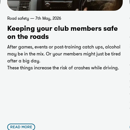
Road safety — 7th May, 2026
Keeping your club members safe
on the roads
After games, events or post-training catch ups, alcohol
may be in the mix. Or your members might just be tired
after a big day.
These things increase the risk of crashes while driving.
READ MORE