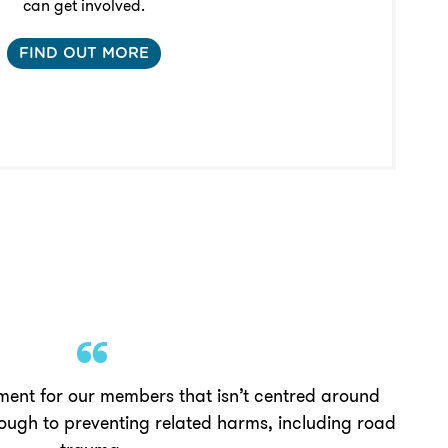
can get involved.
FIND OUT MORE
ment for our members that isn’t centred around
rough to preventing related harms, including road