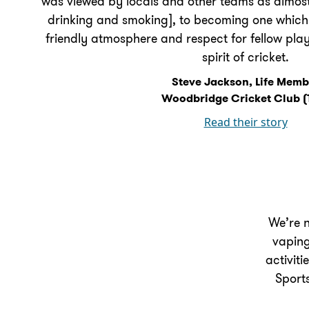
was viewed by locals and other teams as almost
drinking and smoking], to becoming one which t
friendly atmosphere and respect for fellow pla
spirit of cricket.
Steve Jackson, Life Memb
Woodbridge Cricket Club (
Read their story
We’re n
vaping
activiti
Sport