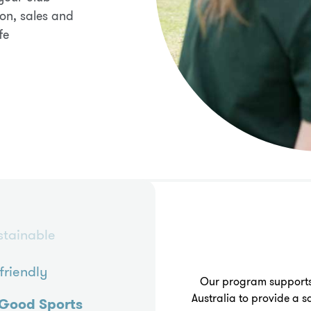
on, sales and
fe
stainable
friendly
Our program supports
Australia to provide a
Good Sports