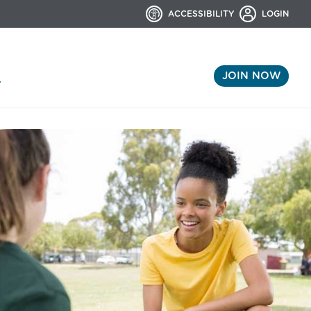
ACCESSIBILITY
LOGIN
JOIN NOW