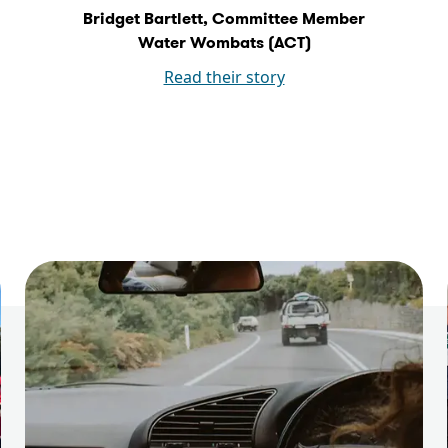
Bridget Bartlett, Committee Member
Water Wombats (ACT)
Read their story