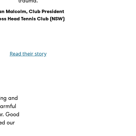
trauma.
n Malcolm, Club President
oss Head Tennis Club (NSW)
Read their story
king and
harmful
our. Good
ed our