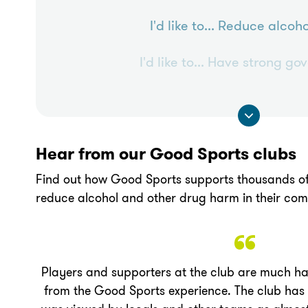
I'd like to...
Reduce alcoho
I'd like to...
Have strong go
Hear from our Good Sports clubs
Find out how Good Sports supports thousands of
reduce alcohol and other drug harm in their com
Players and supporters at the club are much hap
from the Good Sports experience. The club ha