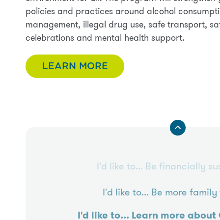
policies and practices around alcohol consumpti
management, illegal drug use, safe transport, sa
celebrations and mental health support.
LEARN MORE
I'd like to...
Be financially su
I'd like to...
Be more family 
I'd like to...
Learn more about 