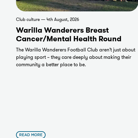
Club culture — 4th August, 2026
Warilla Wanderers Breast
Cancer/Mental Health Round
The Warilla Wanderers Football Club aren’t just about
playing sport – they care deeply about making their
community a better place to be.
READ MORE