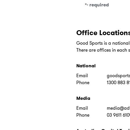
*
- required
Office Location
Good Sports is a nation
There are offices in each s
National
Email
goodsport
Phone
1300 883 8
Media
Email
media@adf
Phone
03 9611 610