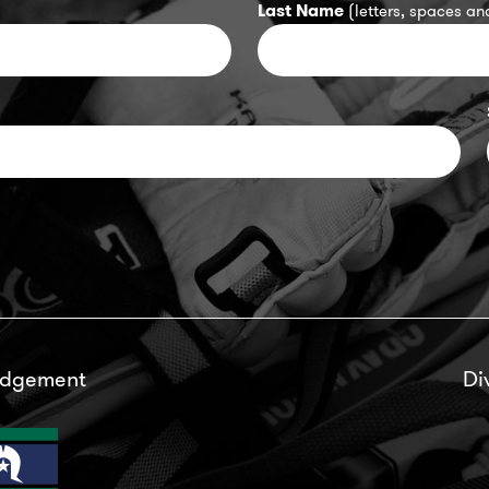
Last Name
(letters, spaces and
edgement
Di