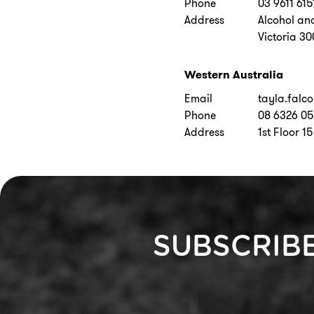
Phone
03 9611 615
Address
Alcohol an
Victoria 3
Western Australia
Email
tayla.falc
Phone
08 6326 0
Address
1st Floor 1
SUBSCRIB