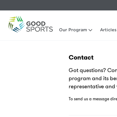
Our Program
Articles
Contact
Got questions? Con
program and its ben
representative and 
To send us a message direc