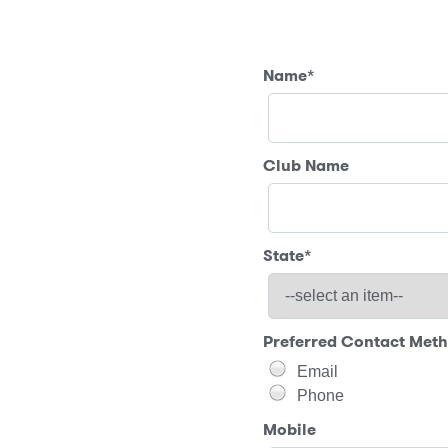
Name
*
Club Name
State
*
Preferred Contact Met
Email
Phone
Mobile