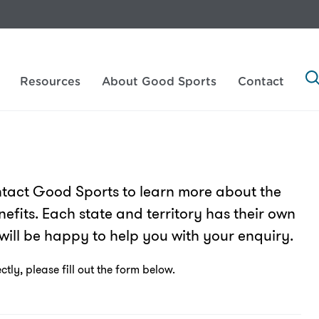
Resources
About Good Sports
Contact
tact Good Sports to learn more about the
efits. Each state and territory has their own
will be happy to help you with your enquiry.
tly, please fill out the form below.