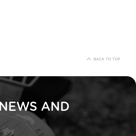
BACK TO TOP
 NEWS AND