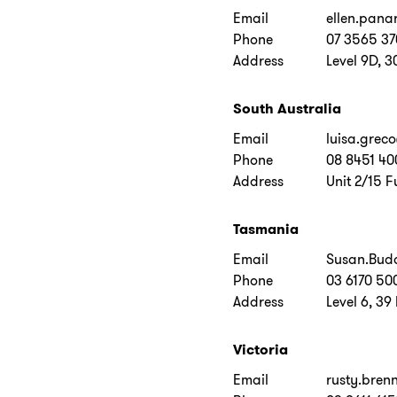
Email
ellen.pana
Phone
07 3565 3
Address
Level 9D, 3
South Australia
Email
luisa.grec
Phone
08 8451 40
Address
Unit 2/15 F
Tasmania
Email
Susan.Bud
Phone
03 6170 50
Address
Level 6, 39
Victoria
Email
rusty.bre