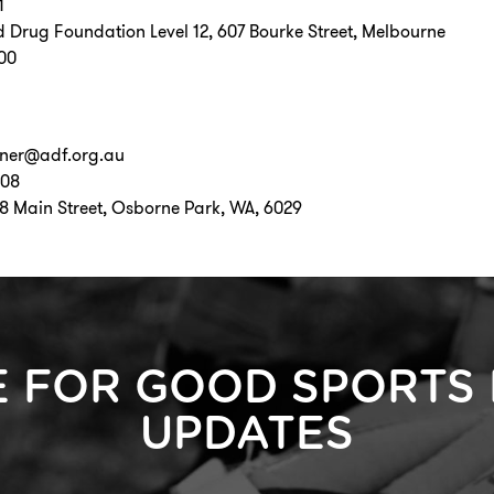
1
d Drug Foundation Level 12, 607 Bourke Street, Melbourne
000
oner@adf.org.au
508
58 Main Street, Osborne Park, WA, 6029
E FOR GOOD SPORTS
UPDATES