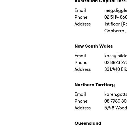
Australian Capital Terr
Email
meg.diggl
Phone
02 5114 86
Address
1st floor (
Canberra, 
New South Wales
Email
kasey.hild
Phone
02 8823 27
Address
331/410 Eli
Northern Territory
Email
karen.gott
Phone
08 7980 30
Address
5/48 Wood 
Queensland