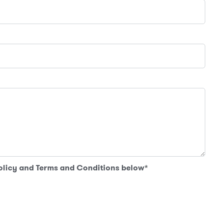
Policy and Terms and Conditions below
*