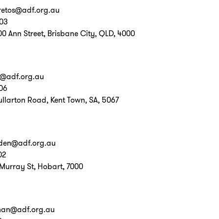
retos@adf.org.au
703
00 Ann Street, Brisbane City, QLD, 4000
o@adf.org.au
06
ullarton Road, Kent Town, SA, 5067
den@adf.org.au
02
 Murray St, Hobart, 7000
nnan@adf.org.au