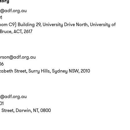
itory
e@adf.org.au
01
Room C9) Building 29, University Drive North, University of
Bruce, ACT, 2617
erson@adf.org.au
06
zabeth Street, Surry Hills, Sydney NSW, 2010
s@adf.org.au
01
Street, Darwin, NT, 0800