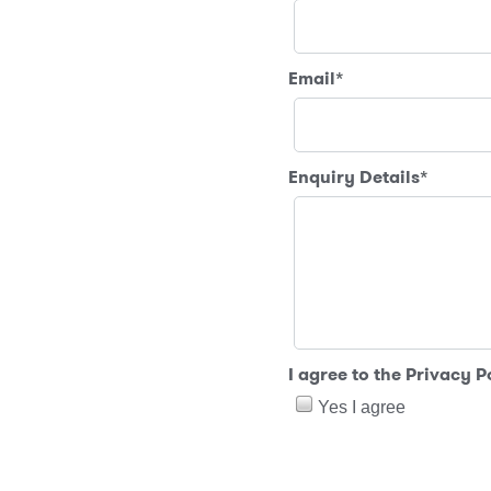
Email
*
Enquiry Details
*
I agree to the Privacy 
Yes I agree