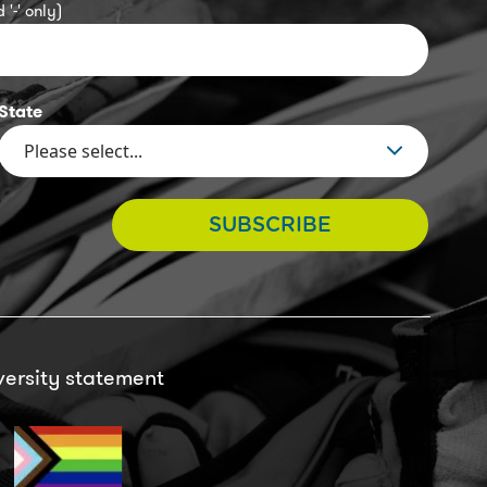
 '-' only)
State
SUBSCRIBE
versity statement