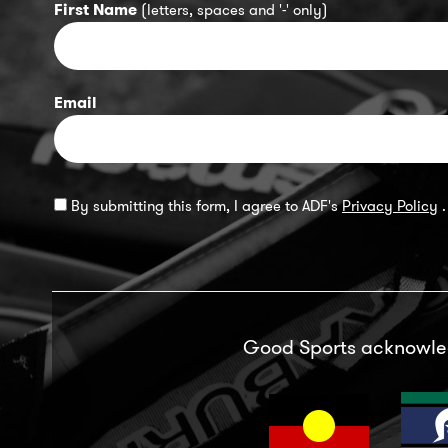
First Name
(letters, spaces and '-' only)
Email
By submitting this form, I agree to ADF's
Privacy Policy
.
Good Sports acknowl