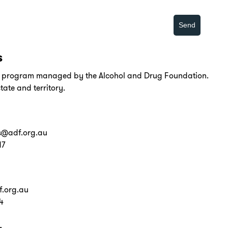
s
al program managed by the Alcohol and Drug Foundation.
tate and territory.
s@adf.org.au
17
.org.au
4