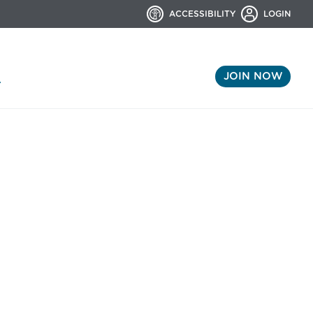
ACCESSIBILITY
LOGIN
JOIN NOW