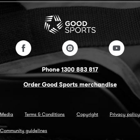
Phone
1300 883 817
Order Good Sports merchandise
Media
Terms & Conditions
Copyright
Privacy policy
Community guidelines