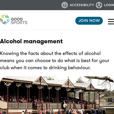
ACCESSIBILITY
LOGIN
JOIN NOW
Alcohol management
Knowing the facts about the effects of alcohol
means you can choose to do what is best for your
club when it comes to drinking behaviour.