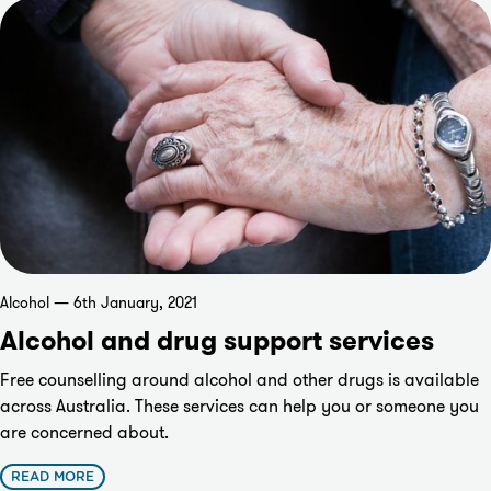
Alcohol — 6th January, 2021
Alcohol and drug support services
Free counselling around alcohol and other drugs is available
across Australia. These services can help you or someone you
are concerned about.
READ MORE