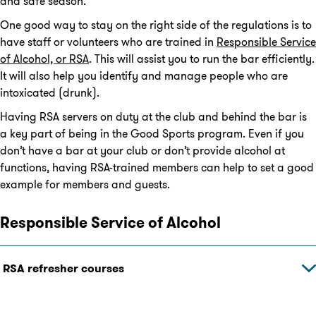
and safe season.
One good way to stay on the right side of the regulations is to
have staff or volunteers who are trained in
Responsible Service
of Alcohol, or RSA
. This will assist you to run the bar efficiently.
It will also help you identify and manage people who are
intoxicated (drunk).
Having RSA servers on duty at the club and behind the bar is
a key part of being in the Good Sports program. Even if you
don’t have a bar at your club or don’t provide alcohol at
functions, having RSA-trained members can help to set a good
example for members and guests.
Responsible Service of Alcohol
RSA refresher courses