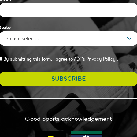
State
By submitting this form, I agree to ADF's
Privacy Policy
.
SUBSCRIBE
Good Sports acknowledgement