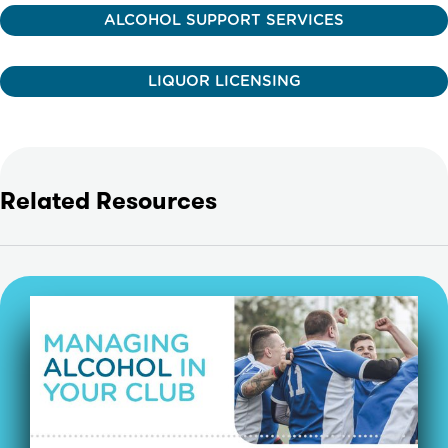
ALCOHOL SUPPORT SERVICES
LIQUOR LICENSING
Related Resources