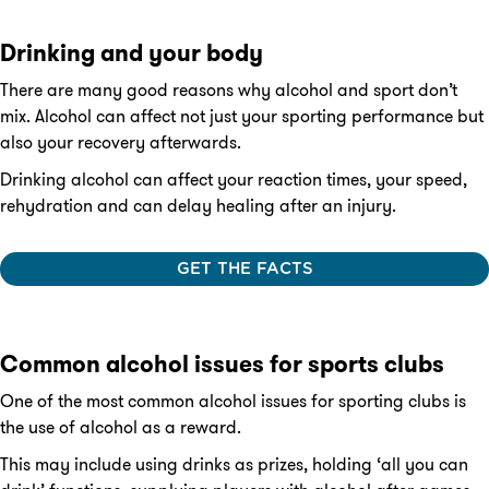
Drinking and your body
There are many good reasons why alcohol and sport don’t
mix. Alcohol can affect not just your sporting performance but
also your recovery afterwards.
Drinking alcohol can affect your reaction times, your speed,
rehydration and can delay healing after an injury.
GET THE FACTS
Common alcohol issues for sports clubs
One of the most common alcohol issues for sporting clubs is
the use of alcohol as a reward.
This may include using drinks as prizes, holding ‘all you can