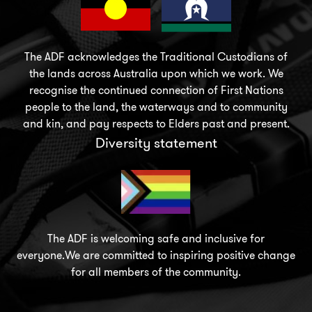
The ADF acknowledges the Traditional Custodians of
the lands across Australia upon which we work. We
recognise the continued connection of First Nations
people to the land, the waterways and to community
and kin, and pay respects to Elders past and present.
Diversity statement
The ADF is welcoming safe and inclusive for
everyone.We are committed to inspiring positive change
for all members of the community.