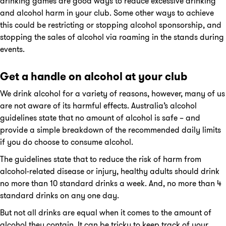
drinking games are good ways to reduce excessive drinking
and alcohol harm in your club. Some other ways to achieve
this could be restricting or stopping alcohol sponsorship, and
stopping the sales of alcohol via roaming in the stands during
events.
Get a handle on alcohol at your club
We drink alcohol for a variety of reasons, however, many of us
are not aware of its harmful effects. Australia’s alcohol
guidelines state that no amount of alcohol is safe – and
provide a simple breakdown of the recommended daily limits
if you do choose to consume alcohol.
The guidelines state that to reduce the risk of harm from
alcohol-related disease or injury, healthy adults should drink
no more than 10 standard drinks a week. And, no more than 4
standard drinks on any one day.
But not all drinks are equal when it comes to the amount of
alcohol they contain. It can be tricky to keep track of your