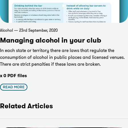
Alcohol — 23rd September, 2020
Managing alcohol in your club
In each state or territory there are laws that regulate the
consumption of alcohol in public places and licensed venues.
There are strict penalties if these laws are broken.
x 0 PDF files
READ MORE
Related Articles