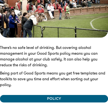
There’s no safe level of drinking. But covering alcohol
management in your Good Sports policy means you can
manage alcohol at your club safely. It can also help you
reduce the risks of drinking.
Being part of Good Sports means you get free templates and
toolkits to save you time and effort when sorting out your
policy.
POLICY