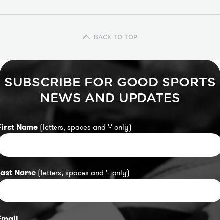
BACK TO TOP
SUBSCRIBE FOR GOOD SPORTS
NEWS AND UPDATES
First Name
(letters, spaces and '-' only)
Last Name
(letters, spaces and '-' only)
Email