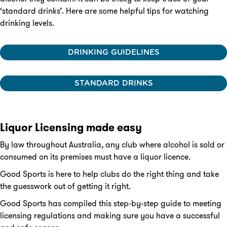
‘standard drinks’. Here are some helpful tips for watching
drinking levels.
DRINKING GUIDELINES
STANDARD DRINKS
Liquor Licensing made easy
By law throughout Australia, any club where alcohol is sold or
consumed on its premises must have a liquor licence.
Good Sports is here to help clubs do the right thing and take
the guesswork out of getting it right.
Good Sports has compiled this step-by-step guide to meeting
licensing regulations and making sure you have a successful