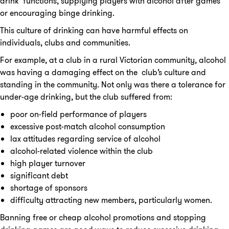
drink’ functions, supplying players with alcohol after games
or encouraging binge drinking.
This culture of drinking can have harmful effects on
individuals, clubs and communities.
For example, at a club in a rural Victorian community, alcohol
was having a damaging effect on the club’s culture and
standing in the community. Not only was there a tolerance for
under-age drinking, but the club suffered from:
poor on-field performance of players
excessive post-match alcohol consumption
lax attitudes regarding service of alcohol
alcohol-related violence within the club
high player turnover
significant debt
shortage of sponsors
difficulty attracting new members, particularly women.
Banning free or cheap alcohol promotions and stopping