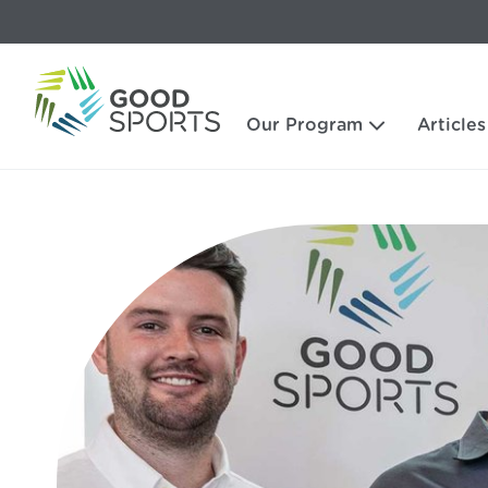
Our Program
Articles