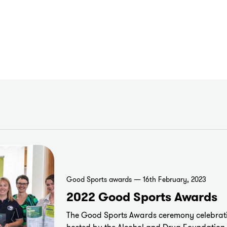
Good Sports awards — 16th February, 2023
2022 Good Sports Awards
The Good Sports Awards ceremony celebrati