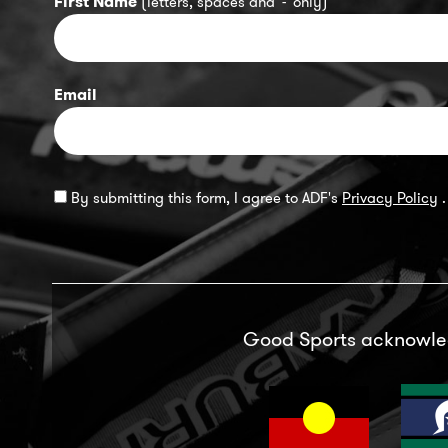
First Name
(letters, spaces and '-' only)
Email
By submitting this form, I agree to ADF's
Privacy Policy
.
Good Sports acknowl