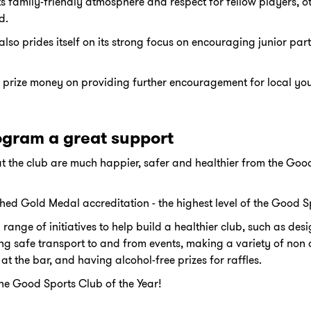
ts family-friendly atmosphere and respect for fellow players, o
d.
so prides itself on its strong focus on encouraging junior par
ts prize money on providing further encouragement for local you
ogram a great support
t the club are much happier, safer and healthier from the Good
d Gold Medal accreditation - the highest level of the Good 
range of initiatives to help build a healthier club, such as de
ng safe transport to and from events, making a variety of non
at the bar, and having alcohol-free prizes for raffles.
the Good Sports Club of the Year!