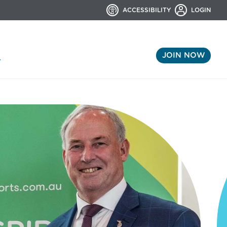
ACCESSIBILITY
LOGIN
JOIN NOW