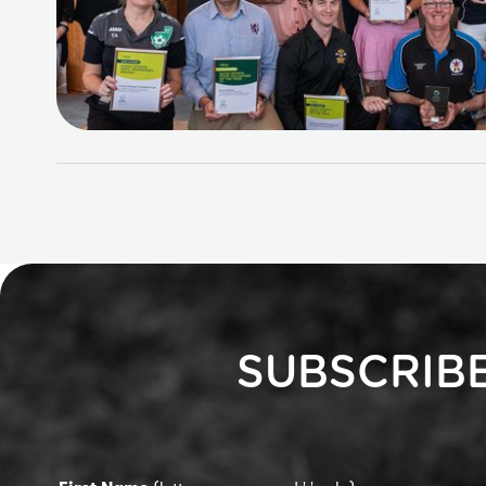
SUBSCRIB