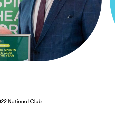
22 National Club