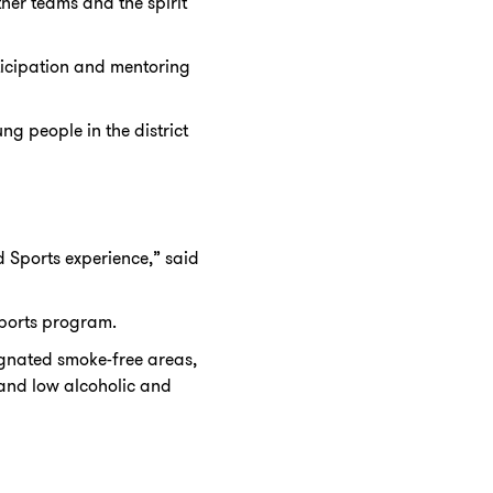
ther teams and the spirit
ticipation and mentoring
ng people in the district
 Sports experience,” said
Sports program.
signated smoke-free areas,
 and low alcoholic and