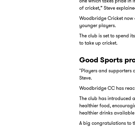
one which takes pride in i
of cricket,” Steve explaine
Woodbridge Cricket now al
younger players.
The club is set to spend i
to take up cricket.
Good Sports pr
"Players and supporters a
Steve.
Woodbridge CC has reache
The club has introduced a 
healthier food, encouragi
healthier drinks available 
A big congratulations to 