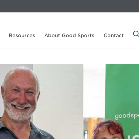
Resources
About Good Sports
Contact