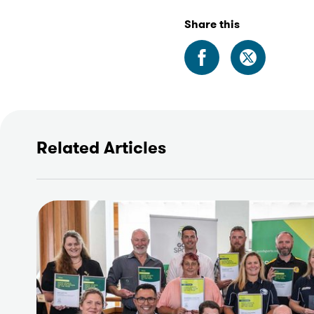
Share this
Related Articles