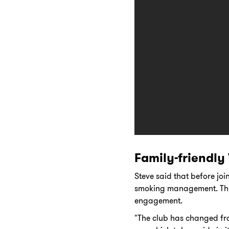
Family-friendly
Steve said that before jo
smoking management. This
engagement.
"The club has changed fr