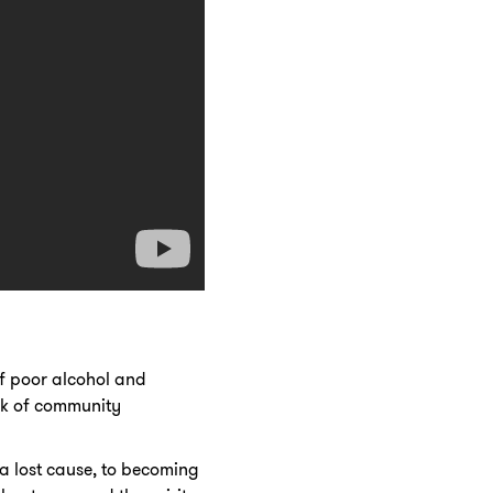
of poor alcohol and
ck of community
a lost cause, to becoming