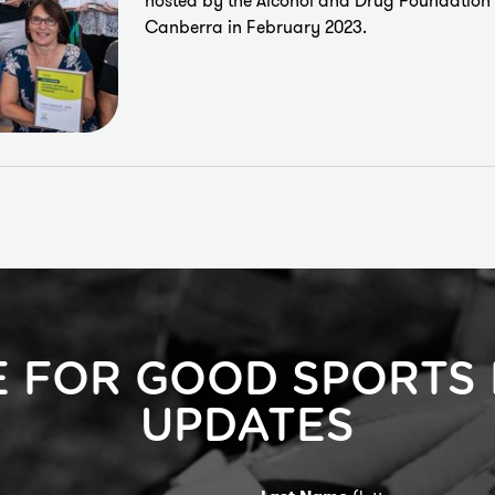
hosted by the
Alcohol and Drug Foundation
Canberra in February 2023.
E FOR GOOD SPORTS
UPDATES