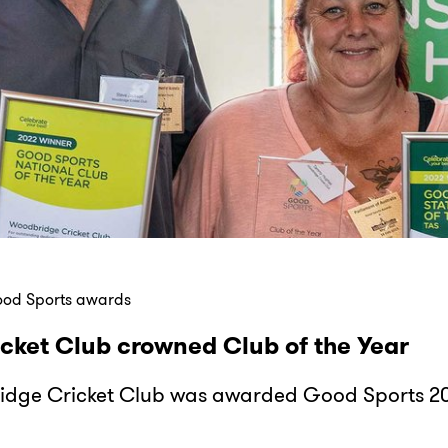
ood Sports awards
cket Club crowned Club of the Year
idge Cricket Club was awarded Good Sports 20