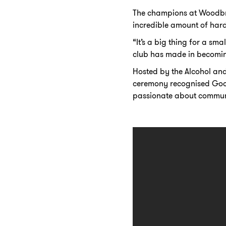
The champions at Woodbri
incredible amount of hard 
“It’s a big thing for a sm
club has made in becomin
Hosted by the Alcohol an
ceremony recognised Good
passionate about communit