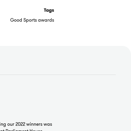
Tags
Good Sports awards
ng our 2022 winners was