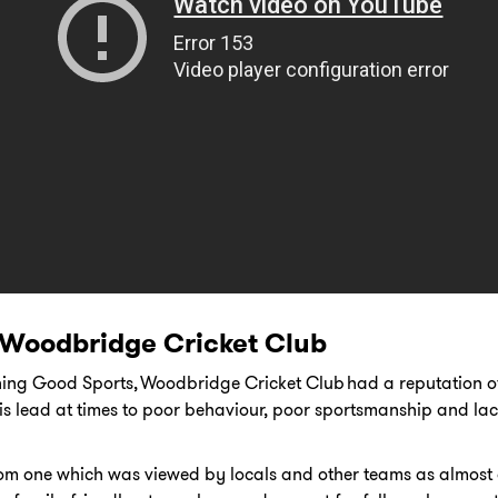
 Woodbridge Cricket Club
ining Good Sports, Woodbridge Cricket Club had a reputation 
 lead at times to poor behaviour, poor sportsmanship and la
om one which was viewed by locals and other teams as almost 