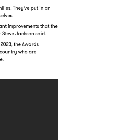
ies. They’ve put in an
elves.
icant improvements that the
 Steve Jackson said.
 2023, the Awards
 country who are
e.