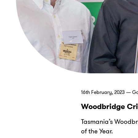
16th February, 2023 — G
Woodbridge Cri
Tasmania’s Woodbr
of the Year.