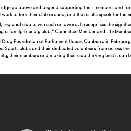
dge go above and beyond supporting their members and famil
work to turn their club around, and the results speak for thems
all, regional club to win such an award. It recognises the signif
g a family-friendly club,” Committee Member and Life Member
d Drug Foundation at Parliament House, Canberra in February
 Sports clubs and their dedicated volunteers from across the
y, their members and making their club the very best it can b