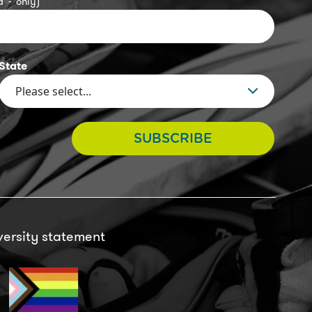
 '-' only)
State
SUBSCRIBE
versity statement