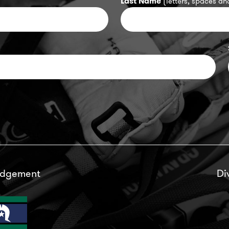
Last Name
(letters, spaces and
edgement
Di