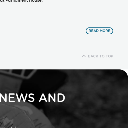
at Parliament House,
READ MORE
BACK TO TOP
 NEWS AND