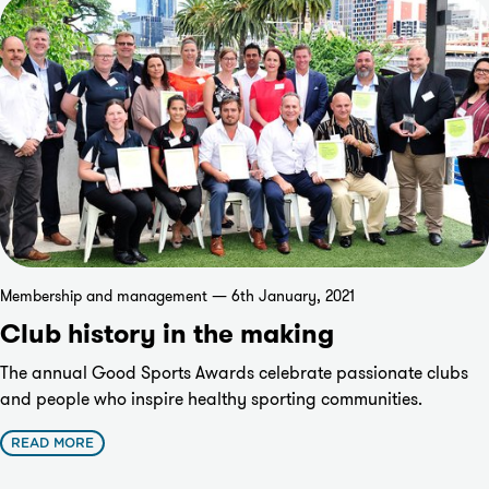
Membership and management — 6th January, 2021
Club history in the making
The annual Good Sports Awards celebrate passionate clubs
and people who inspire healthy sporting communities.
READ MORE