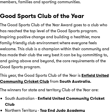
members, families and sporting communities.
Good Sports Club of the Year
The Good Sports Club of the Year Award goes to a club who
has reached the top level of the Good Sports program.
Inspiring positive change and building a healthier, more
family-friendly club environment where everyone feels
welcome. This club is a champion within their community and
has made their club the very best it can be by committing to,
and going above and beyond, the core requirements of the
Good Sports program.
This year, the Good Sports Club of the Year is
Enfield United
Community Cricket Club
from
South Australia.
The winners for state and territory Club of the Year are:
South Australian -
Enfield United Community Cricket
Club
Northern Territory -
Top End Judo Academy