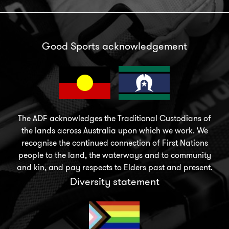
Good Sports acknowledgement
The ADF acknowledges the Traditional Custodians of
the lands across Australia upon which we work. We
recognise the continued connection of First Nations
people to the land, the waterways and to community
and kin, and pay respects to Elders past and present.
Diversity statement