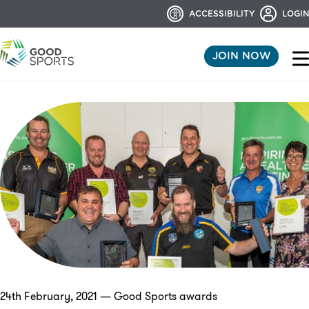
ACCESSIBILITY
LOGIN
JOIN NOW
24th February, 2021 — Good Sports awards