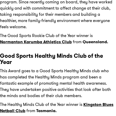
program. Since recently coming on board, they have worked
quickly and with commitment to affect change at their club,
taking responsibility for their members and building a
healthier, more family-friendly environment where everyone
feels welcome.
The Good Sports Rookie Club of the Year winner is
Normanton
Karumba
Athletics Club
from
Queensland.
Good Sports Healthy Minds Club of the
Year
This Award goes to a Good Sports Healthy Minds club who
has completed the Healthy Minds program and been a
fantastic example of promoting mental health awareness.
They have undertaken positive activities that look after both
the minds and bodies of their club members.
The Healthy Minds Club of the Year winner is
Kingston Blues
Netball Club
from
Tasmania.