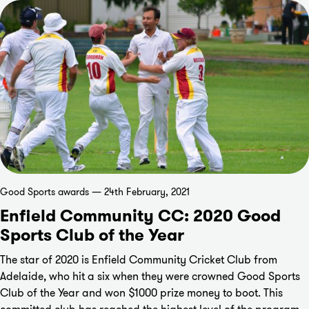
Good Sports awards — 24th February, 2021
Enfield Community CC: 2020 Good
Sports Club of the Year
The star of 2020 is Enfield Community Cricket Club from
Adelaide, who hit a six when they were crowned Good Sports
Club of the Year and won $1000 prize money to boot. This