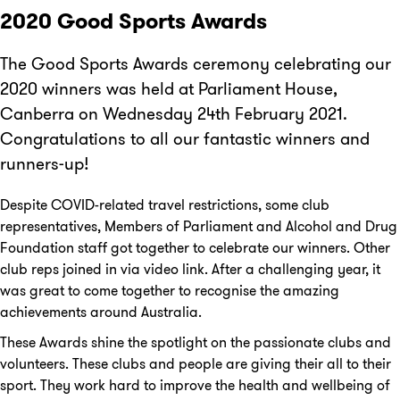
2020 Good Sports Awards
The Good Sports Awards ceremony celebrating our
2020 winners was held at Parliament House,
Canberra on Wednesday 24th February 2021.
Congratulations to all our fantastic winners and
runners-up!
Despite COVID-related travel restrictions, some club
representatives, Members of Parliament and Alcohol and Drug
Foundation staff got together to celebrate our winners. Other
club reps joined in via video link. After a challenging year, it
was great to come together to recognise the amazing
achievements around Australia.
These Awards shine the spotlight on the passionate clubs and
volunteers. These clubs and people are giving their all to their
sport. They work hard to improve the health and wellbeing of