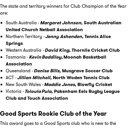
The state and territory winners for Club Champion of the Year
are:
South Australia -
Margaret Johnson
, South Australian
United Church Netball Association
Northern Territory -
Jenny Ashenden
, Tennis Alice
Springs
Western Australia -
David King
, Thornlie Cricket Club
Tasmania -
Kevin Baddiley
, Moonah Basketball
Association
Queensland -
Denise Bills
, Musgrave Soccer Club
ACT -
Jillian Mitchell
, North Woden Tennis Club
New South Wales -
Maddie Jones
, Blowfly Cricket
Victoria -
Toloula Pula
, Pakenham Eels Rugby League
Club and Touch Association
Good Sports Rookie Club of the Year
This award goes to a Good Sports club who is new to the