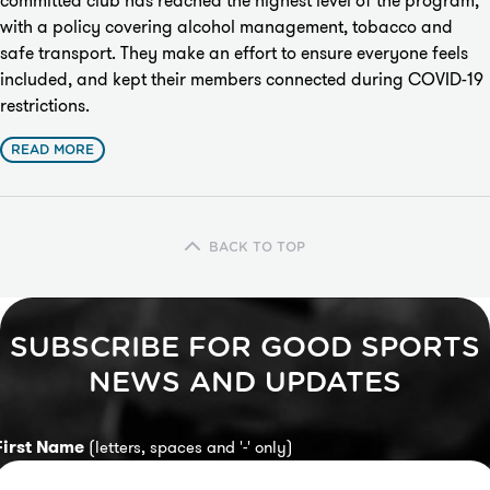
committed club has reached the highest level of the program,
with a policy covering alcohol management, tobacco and
safe transport. They make an effort to ensure everyone feels
included, and kept their members connected during COVID-19
restrictions.
READ MORE
BACK TO TOP
SUBSCRIBE FOR GOOD SPORTS
NEWS AND UPDATES
First Name
(letters, spaces and '-' only)