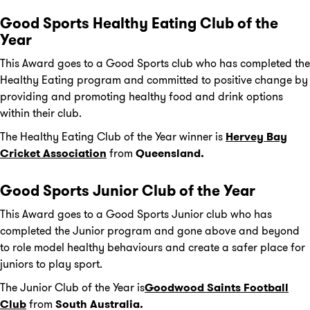
Good Sports Healthy Eating Club of the
Year
This Award goes to a Good Sports club who has completed the
Healthy Eating program and committed to positive change by
providing and promoting healthy food and drink options
within their club.
The Healthy Eating Club of the Year winner is
Hervey Bay
Cricket Association
from
Queensland.
Good Sports Junior Club of the Year
This Award goes to a Good Sports Junior club who has
completed the Junior program and gone above and beyond
to role model healthy behaviours and create a safer place for
juniors to play sport.
The Junior Club of the Year is
Goodwood Saints Football
Club
from
South Australia.