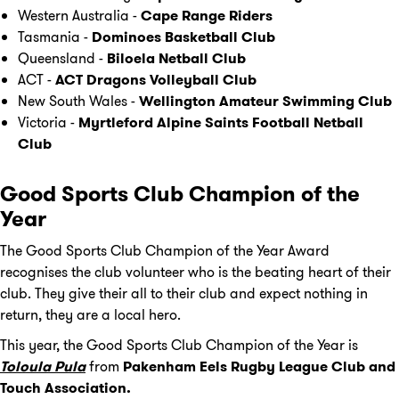
Western Australia -
Cape Range Riders
Tasmania -
Dominoes Basketball Club
Queensland -
Biloela Netball Club
ACT -
ACT Dragons Volleyball Club
New South Wales -
Wellington Amateur Swimming Club
Victoria -
Myrtleford Alpine Saints Football Netball
Club
Good Sports Club Champion of the
Year
The Good Sports Club Champion of the Year Award
recognises the club volunteer who is the beating heart of their
club. They give their all to their club and expect nothing in
return, they are a local hero.
This year, the Good Sports Club Champion of the Year is
Toloula
Pula
from
Pakenham Eels Rugby League Club and
Touch Association.