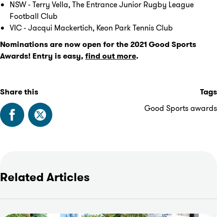
NSW - Terry Vella, The Entrance Junior Rugby League
Football Club
VIC - Jacqui Mackertich, Keon Park Tennis Club
Nominations are now open for the 2021 Good Sports
Awards! Entry is easy,
find out more
.
Share this
Tags
Good Sports awards
Related Articles