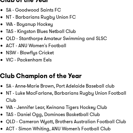
SA - Goodwood Saints FC
NT - Barbarians Rugby Union FC
WA - Boyanup Hockey
TAS - Kingston Blues Netball Club
QLD - Stanthorpe Amateur Swimming and SLSC
ACT - ANU Women's Football
NSW - Blowflys Cricket
VIC - Packenham Eels
Club Champion of the Year
SA - Anne-Marie Brown, Port Adelaide Baseball club
NT - Luke MacFarlane, Barbarians Rugby Union Football
Club
WA - Jennifer Lear, Kwinana Tigers Hockey Club
TAS - Daniel Ogg, Dominoes Basketball Club
QLD - Cameron Wyatt, Brothers Australian Football Club
ACT - Simon Whiting, ANU Women’s Football Club