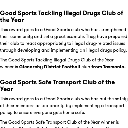
Good Sports Tackling Illegal Drugs Club of
the Year
This award goes to a Good Sports club who has strengthened
their community and set a great example. They have prepared
their club to react appropriately to illegal drug-related issues
through developing and implementing an illegal drugs policy.
The Good Sports Tackling Illegal Drugs Club of the Year
winner is
Glenorchy
District Football
club
from Tasmania.
Good Sports Safe Transport Club of the
Year
This award goes to a Good Sports club who has put the safety
of their members as top priority by implementing a transport
policy to ensure everyone gets home safe.
The Good Sports Safe Transport Club of the Year winner is