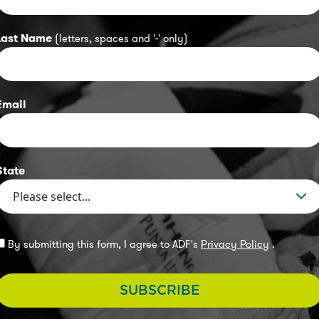
Last Name
(letters, spaces and '-' only)
Email
State
By submitting this form, I agree to ADF's
Privacy Policy
.
SUBSCRIBE