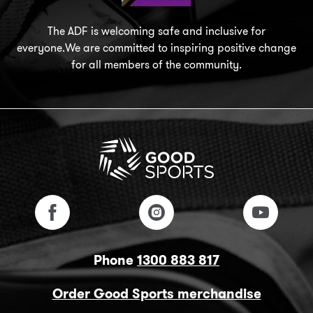
The ADF is welcoming safe and inclusive for
everyone.We are committed to inspiring positive change
for all members of the community.
Phone
1300 883 817
Order Good Sports merchandise