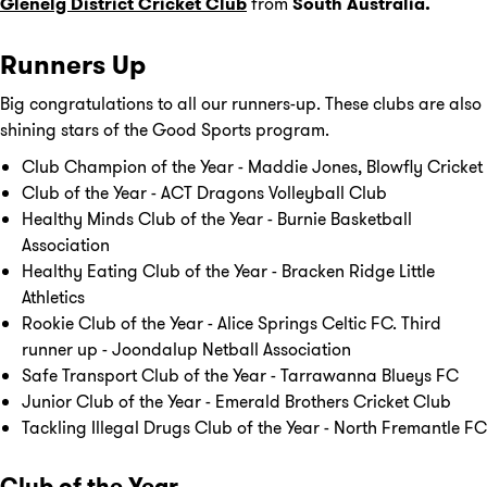
Glenelg District Cricket Club
from
South Australia.
Runners Up
Big congratulations to all our runners-up. These clubs are also
shining stars of the Good Sports program.
Club Champion of the Year - Maddie Jones, Blowfly Cricket
Club of the Year - ACT Dragons Volleyball Club
Healthy Minds Club of the Year - Burnie Basketball
Association
Healthy Eating Club of the Year - Bracken Ridge Little
Athletics
Rookie Club of the Year - Alice Springs Celtic FC. Third
runner up - Joondalup Netball Association
Safe Transport Club of the Year - Tarrawanna Blueys FC
Junior Club of the Year - Emerald Brothers Cricket Club
Tackling Illegal Drugs Club of the Year - North Fremantle FC
Club of the Year