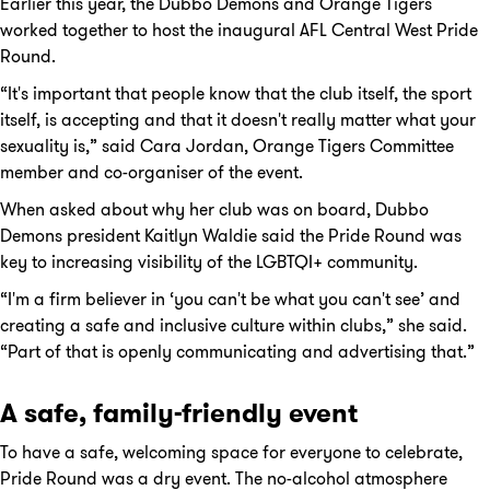
Earlier this year, the Dubbo Demons and Orange Tigers
worked together to host the inaugural AFL Central West Pride
Round.
“It's important that people know that the club itself, the sport
itself, is accepting and that it doesn't really matter what your
sexuality is,” said Cara Jordan, Orange Tigers Committee
member and co-organiser of the event.
When asked about why her club was on board, Dubbo
Demons president Kaitlyn Waldie said the Pride Round was
key to increasing visibility of the LGBTQI+ community.
“I'm a firm believer in ‘you can't be what you can't see’ and
creating a safe and inclusive culture within clubs,” she said.
“Part of that is openly communicating and advertising that.”
A safe, family-friendly event
To have a safe, welcoming space for everyone to celebrate,
Pride Round was a dry event. The no-alcohol atmosphere