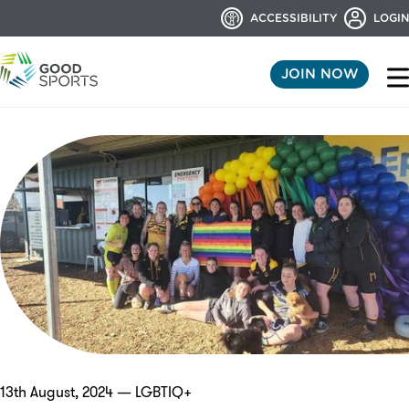
ACCESSIBILITY
LOGIN
JOIN NOW
13th August, 2024 — LGBTIQ+