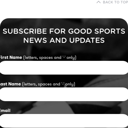
BACK TO TOP
SUBSCRIBE FOR GOOD SPORTS
NEWS AND UPDATES
First Name
(letters, spaces and '-' only)
Last Name
(letters, spaces and '-' only)
Email