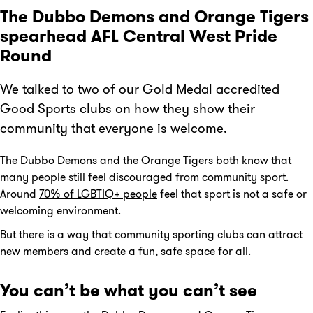
The Dubbo Demons and Orange Tigers
spearhead AFL Central West Pride
Round
We talked to two of our Gold Medal accredited
Good Sports clubs on how they show their
community that everyone is welcome.
The Dubbo Demons and the Orange Tigers both know that
many people still feel discouraged from community sport.
Around
70% of LGBTIQ+ people
feel that sport is not a safe or
welcoming environment.
But there is a way that community sporting clubs can attract
new members and create a fun, safe space for all.
You can’t be what you can’t see