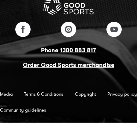
Phone
1300 883 817
Order Good Sports merchandise
Media
Terms & Conditions
Copyright
Privacy policy
Community guidelines