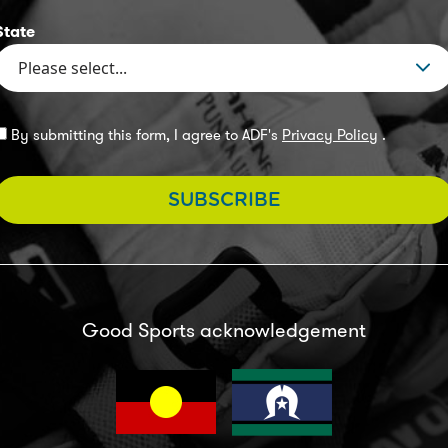
State
By submitting this form, I agree to ADF's
Privacy Policy
.
SUBSCRIBE
Good Sports acknowledgement