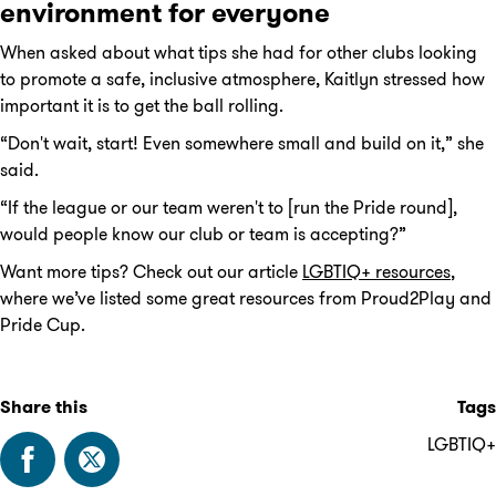
environment for everyone
When asked about what tips she had for other clubs looking
to promote a safe, inclusive atmosphere, Kaitlyn stressed how
important it is to get the ball rolling.
“Don't wait, start! Even somewhere small and build on it,” she
said.
“If the league or our team weren't to [run the Pride round],
would people know our club or team is accepting?”
Want more tips? Check out our article
LGBTIQ+ resources
,
where we’ve listed some great resources from Proud2Play and
Pride Cup.
Share this
Tags
LGBTIQ+