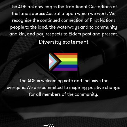
The ADF acknowledges the Traditional Custodians of
the lands across Australia upon which we work. We
recognise the continued connection of First Nations
people to the land, the waterways and to community
and kin, and pay respects to Elders past and present.
Diversity statement
The ADF is welcoming safe and inclusive for
everyone.We are committed to inspiring positive change
for all members of the community.