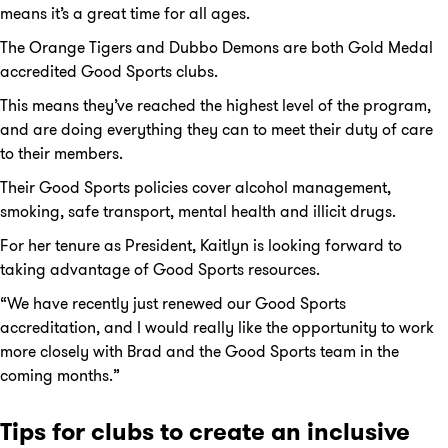
means it’s a great time for all ages.
The Orange Tigers and Dubbo Demons are both Gold Medal
accredited Good Sports clubs.
This means they’ve reached the highest level of the program,
and are doing everything they can to meet their duty of care
to their members.
Their Good Sports policies cover alcohol management,
smoking, safe transport, mental health and illicit drugs.
For her tenure as President, Kaitlyn is looking forward to
taking advantage of Good Sports resources.
“We have recently just renewed our Good Sports
accreditation, and I would really like the opportunity to work
more closely with Brad and the Good Sports team in the
coming months.”
Tips for clubs to create an inclusive