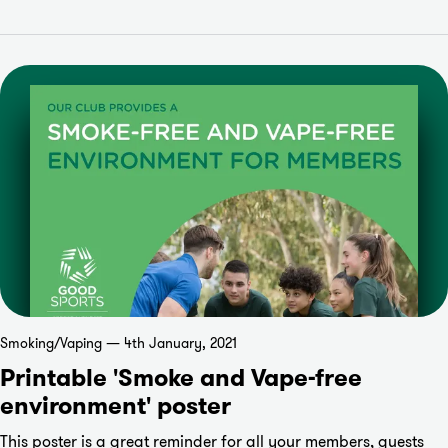
Smoking/Vaping — 4th January, 2021
Printable 'Smoke and Vape-free
environment' poster
This poster is a great reminder for all your members, guests