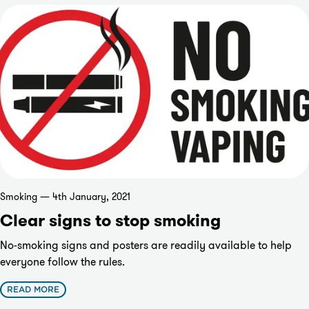
Smoking — 4th January, 2021
Clear signs to stop smoking
No-smoking signs and posters are readily available to help
everyone follow the rules.
READ MORE