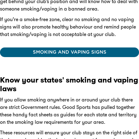
get behind your club’s position and will know how to deal with
someone smoking/vaping in a banned area.
If you’re a smoke-free zone, clear no smoking and no vaping
signs will also promote healthy behaviour and remind people
that smoking/vaping is not acceptable at your club.
SMOKING AND VAPING SIGNS
Know your states' smoking and vaping
laws
If you allow smoking anywhere in or around your club there
are strict Government rules. Good Sports has pulled together
these handy fact sheets as guides for each state and territory
on the smoking law requirements for your area.
These resources will ensure your club stays on the right side of