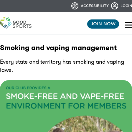
ACCESSIBILITY
LOGIN
JOIN NOW
Smoking and vaping management
Every state and territory has smoking and vaping
laws.