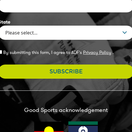
State
By submitting this form, I agree to ADF's
Privacy Policy
.
SUBSCRIBE
Good Sports acknowledgement