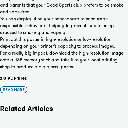
and parents that your Good Sports club prefers to be smoke
and vape-free.
You can display it on your noticeboard to encourage
responsible behaviour - helping to prevent juniors being
exposed to smoking and vaping.
Print out this poster in high-resolution or low-resolution
depending on your printer’s capacity to process images.
For a really big impact, download the high-resolution image
onto a USB memory stick and take it to your local printing
shop to produce a big glossy poster.
x 0 PDF files
READ MORE
Related Articles