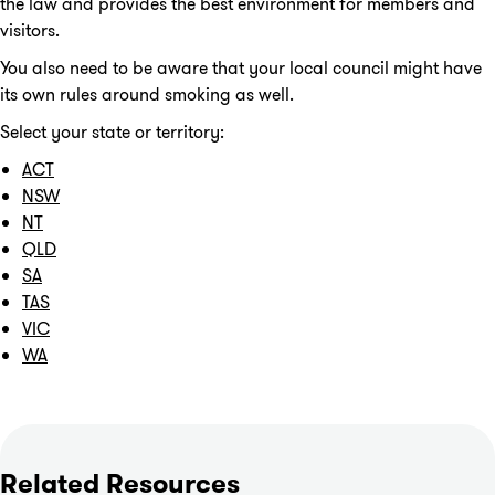
the law and provides the best environment for members and
visitors.
You also need to be aware that your local council might have
its own rules around smoking as well.
Select your state or territory:
ACT
NSW
NT
QLD
SA
TAS
VIC
WA
Related Resources