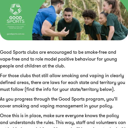
Good Sports clubs are encouraged to be smoke-free and
vape-free and to role model positive behaviour for young
people and children at the club.
For those clubs that still allow smoking and vaping in clearly
defined areas, there are laws for each state and territory you
must follow (find the info for your state/territory below).
As you progress through the Good Sports program, you’ll
cover smoking and vaping management in your policy.
Once this is in place, make sure everyone knows the policy
and understands the rules. This way, staff and volunteers can