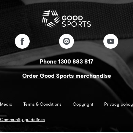
Phone
1300 883 817
Order Good Sports merchandise
Media
Terms & Conditions
Copyright
Privacy policy
Community guidelines