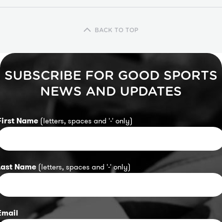
BACK TO TOP
SUBSCRIBE FOR GOOD SPORTS
NEWS AND UPDATES
First Name
(letters, spaces and '-' only)
Last Name
(letters, spaces and '-' only)
Email