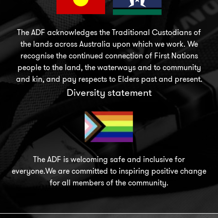
The ADF acknowledges the Traditional Custodians of
the lands across Australia upon which we work. We
recognise the continued connection of First Nations
people to the land, the waterways and to community
and kin, and pay respects to Elders past and present.
Diversity statement
The ADF is welcoming safe and inclusive for
everyone.We are committed to inspiring positive change
for all members of the community.