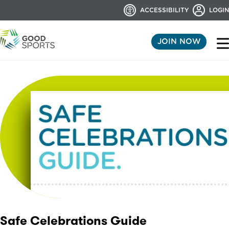
ACCESSIBILITY
LOGIN
JOIN NOW
Safe Celebrations Guide