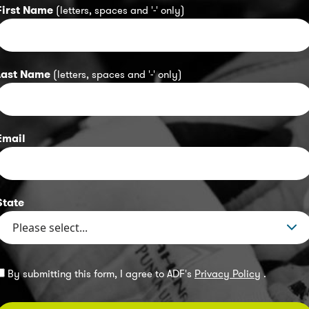
First Name
(letters, spaces and '-' only)
Last Name
(letters, spaces and '-' only)
Email
State
By submitting this form, I agree to ADF's
Privacy Policy
.