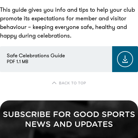
This guide gives you info and tips to help your club
promote its expectations for member and visitor
behaviour – keeping everyone safe, healthy and
happy during celebrations.
Safe Celebrations Guide
PDF 1.1 MB
BACK TO TOP
SUBSCRIBE FOR GOOD SPORTS
NEWS AND UPDATES