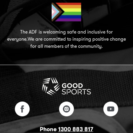
The ADF is welcoming safe and inclusive for
everyone.We are committed to inspiring positive change
for all members of the community.
Phone
1300 883 817