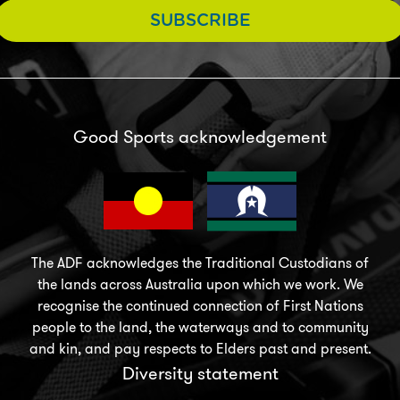
SUBSCRIBE
Good Sports acknowledgement
The ADF acknowledges the Traditional Custodians of
the lands across Australia upon which we work. We
recognise the continued connection of First Nations
people to the land, the waterways and to community
and kin, and pay respects to Elders past and present.
Diversity statement