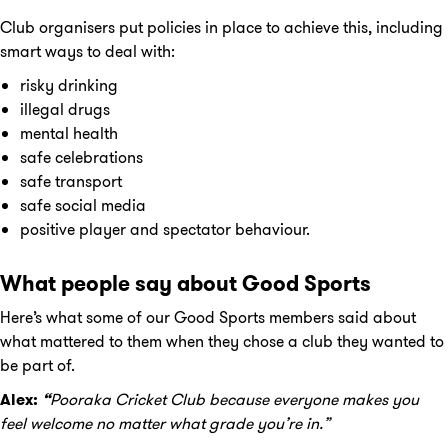
Club organisers put policies in place to achieve this, including
smart ways to deal with:
risky drinking
illegal drugs
mental health
safe celebrations
safe transport
safe social media
positive player and spectator behaviour.
What people say about Good Sports
Here’s what some of our Good Sports members said about
what mattered to them when they chose a club they wanted to
be part of.
Alex:
“
Pooraka
Cricket
Club because everyone makes you
feel welcome no matter what grade you’re in.”