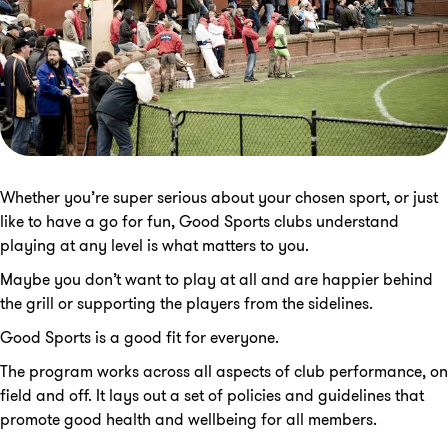
Whether you’re super serious about your chosen sport, or just
like to have a go for fun, Good Sports clubs understand
playing at any level is what matters to you.
Maybe you don’t want to play at all and are happier behind
the grill or supporting the players from the sidelines.
Good Sports is a good fit for everyone.
The program works across all aspects of club performance, on
field and off. It lays out a set of policies and guidelines that
promote good health and wellbeing for all members.