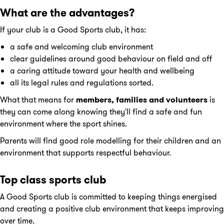
What are the advantages?
If your club is a Good Sports club, it has:
a safe and welcoming club environment
clear guidelines around good behaviour on field and off
a caring attitude toward your health and wellbeing
all its legal rules and regulations sorted.
What that means for
members, families
and volunteers
is
they can come along knowing they'll find a safe and fun
environment where the sport shines.
Parents will find good role modelling for their children and an
environment that supports respectful behaviour.
Top class sports club
A Good Sports club is committed to keeping things energised
and creating a positive club environment that keeps improving
over time.