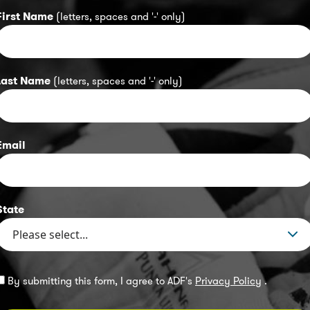
First Name
(letters, spaces and '-' only)
Last Name
(letters, spaces and '-' only)
Email
State
By submitting this form, I agree to ADF's
Privacy Policy
.