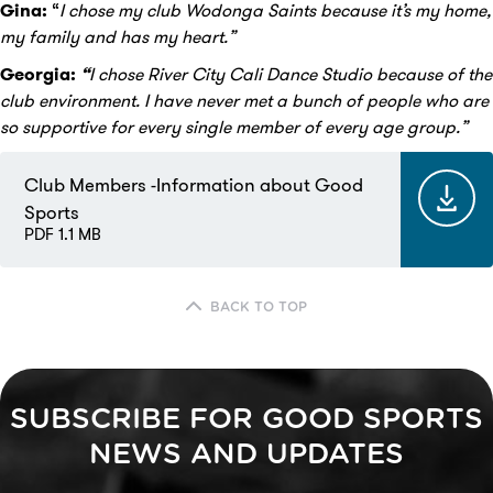
Gina:
“
I chose my club Wodonga Saints because it’s my home,
my family and has my heart.”
Georgia:
“
I chose River City Cali Dance Studio because of the
club environment. I have never met a bunch of people who are
so supportive for every single member of every age group.”
Club Members -Information about Good
Sports
PDF 1.1 MB
BACK TO TOP
SUBSCRIBE FOR GOOD SPORTS
NEWS AND UPDATES