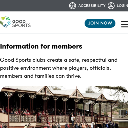
ACCESSIBILITY
LOGIN
JOIN NOW
Information for members
Good Sports clubs create a safe, respectful and
positive environment where players, officials,
members and families can thrive.