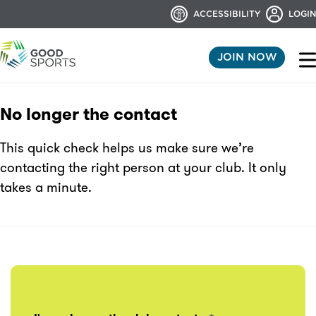
ACCESSIBILITY
LOGIN
JOIN NOW
No longer the contact
This quick check helps us make sure we’re
contacting the right person at your club. It only
takes a minute.