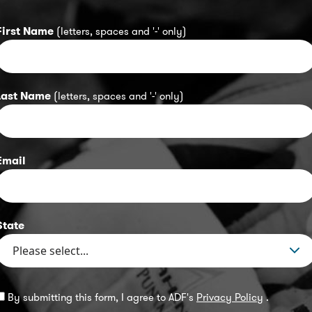
First Name
(letters, spaces and '-' only)
Last Name
(letters, spaces and '-' only)
Email
State
By submitting this form, I agree to ADF's
Privacy Policy
.