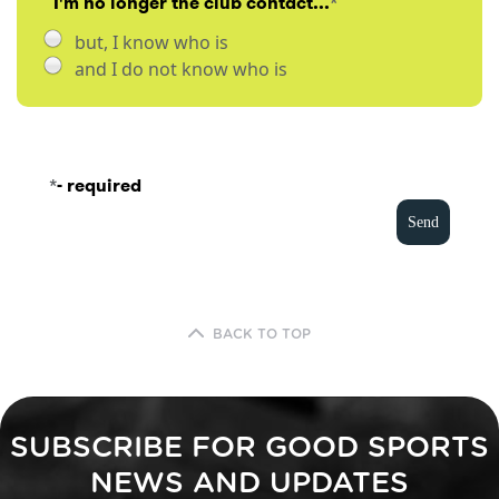
I'm no longer the club contact...
*
but, I know who is
and I do not know who is
*
- required
BACK TO TOP
SUBSCRIBE FOR GOOD SPORTS
NEWS AND UPDATES