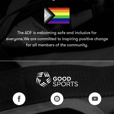
The ADF is welcoming safe and inclusive for
everyone.We are committed to inspiring positive change
for all members of the community.