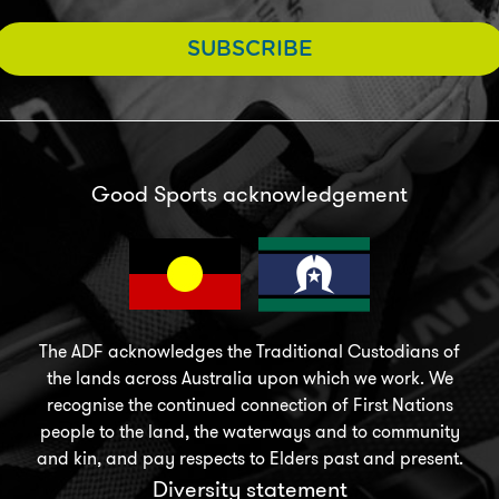
SUBSCRIBE
Good Sports acknowledgement
The ADF acknowledges the Traditional Custodians of
the lands across Australia upon which we work. We
recognise the continued connection of First Nations
people to the land, the waterways and to community
and kin, and pay respects to Elders past and present.
Diversity statement