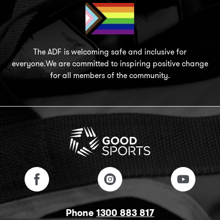
The ADF is welcoming safe and inclusive for
everyone.We are committed to inspiring positive change
for all members of the community.
Phone
1300 883 817