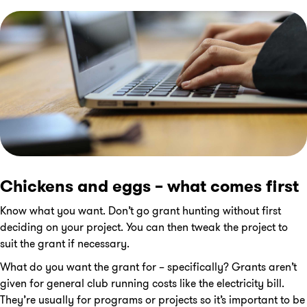
Chickens and eggs – what comes first
Know what you want. Don’t go grant hunting without first
deciding on your project. You can then tweak the project to
suit the grant if necessary.
What do you want the grant for – specifically? Grants aren’t
given for general club running costs like the electricity bill.
They’re usually for programs or projects so it’s important to be