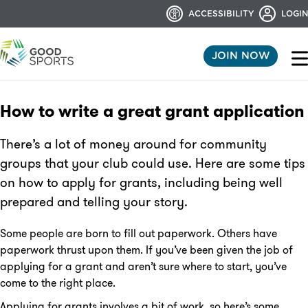
ACCESSIBILITY
LOGIN
JOIN NOW
How to write a great grant application
There’s a lot of money around for community
groups that your club could use. Here are some tips
on how to apply for grants, including being well
prepared and telling your story.
Some people are born to fill out paperwork. Others have
paperwork thrust upon them. If you’ve been given the job of
applying for a grant and aren’t sure where to start, you’ve
come to the right place.
Applying for grants involves a bit of work, so here’s some