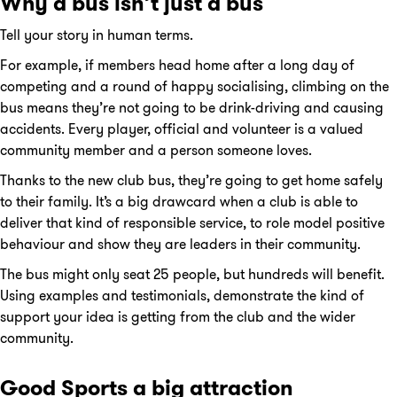
Why a bus isn’t just a bus
Tell your story in human terms.
For example, if members head home after a long day of
competing and a round of happy socialising, climbing on the
bus means they’re not going to be drink-driving and causing
accidents. Every player, official and volunteer is a valued
community member and a person someone loves.
Thanks to the new club bus, they’re going to get home safely
to their family. It’s a big drawcard when a club is able to
deliver that kind of responsible service, to role model positive
behaviour and show they are leaders in their community.
The bus might only seat 25 people, but hundreds will benefit.
Using examples and testimonials, demonstrate the kind of
support your idea is getting from the club and the wider
community.
Good Sports a big attraction