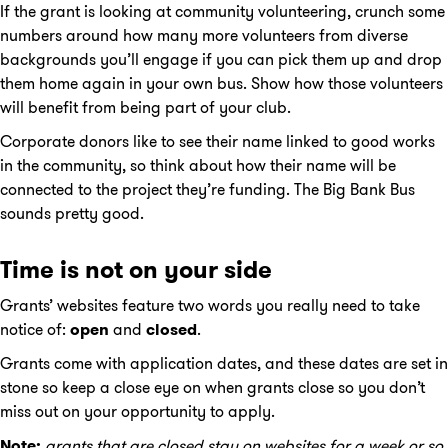
If the grant is looking at community volunteering, crunch some
numbers around how many more volunteers from diverse
backgrounds you’ll engage if you can pick them up and drop
them home again in your own bus. Show how those volunteers
will benefit from being part of your club.
Corporate donors like to see their name linked to good works
in the community, so think about how their name will be
connected to the project they’re funding. The Big Bank Bus
sounds pretty good.
Time is not on your side
Grants’ websites feature two words you really need to take
notice of:
open
and
closed
.
Grants come with application dates, and these dates are set in
stone so keep a close eye on when grants close so you don’t
miss out on your opportunity to apply.
Note:
grants that are closed stay on websites for a week or so