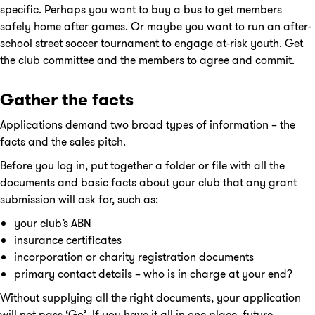
specific. Perhaps you want to buy a bus to get members
safely home after games. Or maybe you want to run an after-
school street soccer tournament to engage at-risk youth. Get
the club committee and the members to agree and commit.
Gather the facts
Applications demand two broad types of information – the
facts and the sales pitch.
Before you log in, put together a folder or file with all the
documents and basic facts about your club that any grant
submission will ask for, such as:
your club’s ABN
insurance certificates
incorporation or charity registration documents
primary contact details – who is in charge at your end?
Without supplying all the right documents, your application
will not pass ‘Go’. If you have it all in one place, future