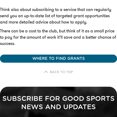
Think also about subscribing to a service that can regularly
send you an up-to-date list of targeted grant opportunities
and more detailed advice about how to apply.
There can be a cost to the club, but think of it as a small price
to pay for the amount of work it’ll save and a better chance of
success.
WHERE TO FIND GRANTS
BACK TO TOP
SUBSCRIBE FOR GOOD SPORTS
NEWS AND UPDATES