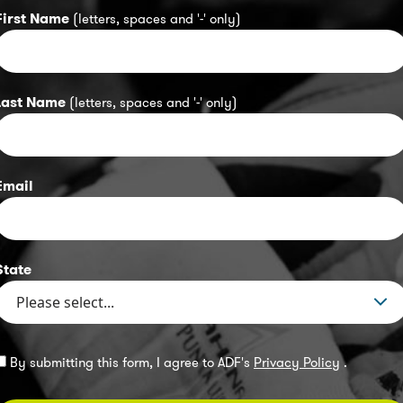
First Name
(letters, spaces and '-' only)
Last Name
(letters, spaces and '-' only)
Email
State
By submitting this form, I agree to ADF's
Privacy Policy
.