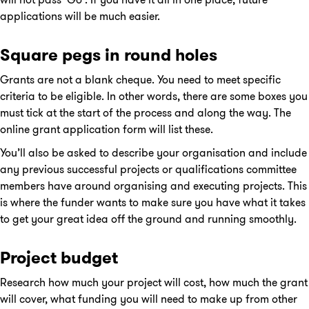
applications will be much easier.
Square pegs in round holes
Grants are not a blank cheque. You need to meet specific
criteria to be eligible. In other words, there are some boxes you
must tick at the start of the process and along the way. The
online grant application form will list these.
You’ll also be asked to describe your organisation and include
any previous successful projects or qualifications committee
members have around organising and executing projects. This
is where the funder wants to make sure you have what it takes
to get your great idea off the ground and running smoothly.
Project budget
Research how much your project will cost, how much the grant
will cover, what funding you will need to make up from other