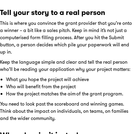
Tell your story to a real person
This is where you convince the grant provider that you’re onto
a winner – a bit like a sales pitch. Keep in mind it’s not just a
computerised form filling process. After you hit the Submit
button, a person decides which pile your paperwork will end
up in.
Keep the language simple and clear and tell the real person
who’ll be reading your application why your project matters:
What you hope the project will achieve
Who will benefit from the project
How the project matches the aim of the grant program.
You need to look past the scoreboard and winning games.
Think about the impact on individuals, on teams, on families
and the wider community.