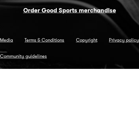
Order Good Sports merchandise
Media
Terms & Conditions
Copyright
Privacy policy
Community guidelines