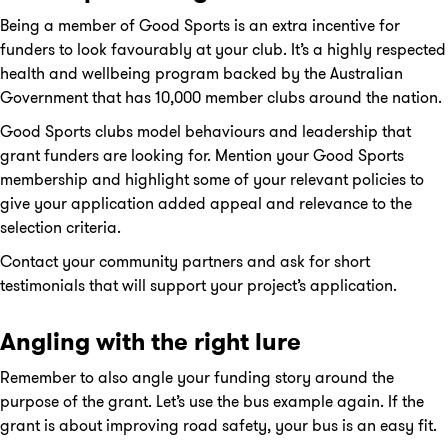
Being a member of Good Sports is an extra incentive for
funders to look favourably at your club. It’s a highly respected
health and wellbeing program backed by the Australian
Government that has 10,000 member clubs around the nation.
Good Sports clubs model behaviours and leadership that
grant funders are looking for. Mention your Good Sports
membership and highlight some of your relevant policies to
give your application added appeal and relevance to the
selection criteria.
Contact your community partners and ask for short
testimonials that will support your project’s application.
Angling with the right lure
Remember to also angle your funding story around the
purpose of the grant. Let’s use the bus example again. If the
grant is about improving road safety, your bus is an easy fit.