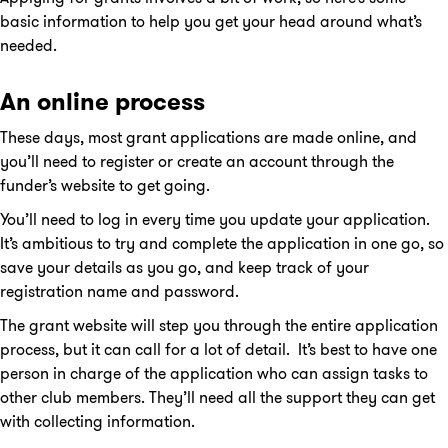
basic information to help you get your head around what’s
needed.
An online process
These days, most grant applications are made online, and
you’ll need to register or create an account through the
funder’s website to get going.
You’ll need to log in every time you update your application.
It’s ambitious to try and complete the application in one go, so
save your details as you go, and keep track of your
registration name and password.
The grant website will step you through the entire application
process, but it can call for a lot of detail. It’s best to have one
person in charge of the application who can assign tasks to
other club members. They’ll need all the support they can get
with collecting information.