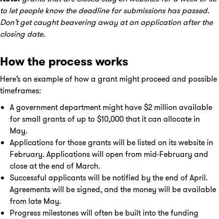
to let people know the deadline for submissions has passed.
Don’t get caught beavering away at an application after the
closing date.
How the process works
Here’s an example of how a grant might proceed and possible
timeframes:
A government department might have $2 million available
for small grants of up to $10,000 that it can allocate in
May.
Applications for those grants will be listed on its website in
February. Applications will open from mid-February and
close at the end of March.
Successful applicants will be notified by the end of April.
Agreements will be signed, and the money will be available
from late May.
Progress milestones will often be built into the funding