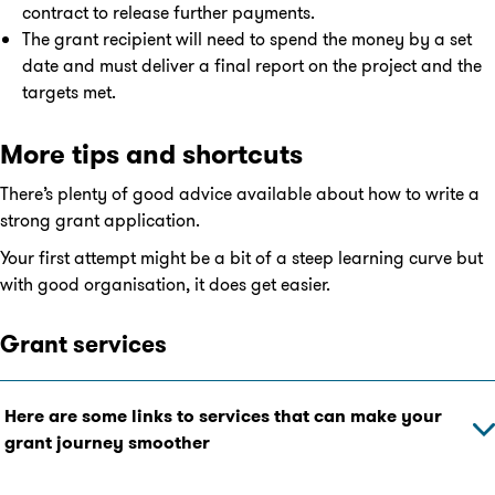
contract to release further payments.
The grant recipient will need to spend the money by a set
date and must deliver a final report on the project and the
targets met.
More tips and shortcuts
There’s plenty of good advice available about how to write a
strong grant application.
Your first attempt might be a bit of a steep learning curve but
with good organisation, it does get easier.
Grant services
Here are some links to services that can make your
grant journey smoother