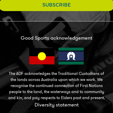
SUBSCRIBE
Good Sports acknowledgement
The ADF acknowledges the Traditional Custodians of
the lands across Australia upon which we work. We
recognise the continued connection of First Nations
people to the land, the waterways and to community
and kin, and pay respects to Elders past and present.
Diversity statement