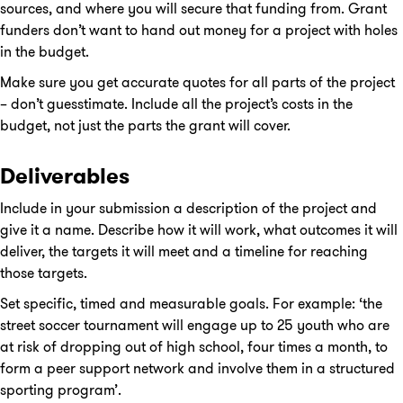
sources, and where you will secure that funding from. Grant
funders don’t want to hand out money for a project with holes
in the budget.
Make sure you get accurate quotes for all parts of the project
– don’t guesstimate. Include all the project’s costs in the
budget, not just the parts the grant will cover.
Deliverables
Include in your submission a description of the project and
give it a name. Describe how it will work, what outcomes it will
deliver, the targets it will meet and a timeline for reaching
those targets.
Set specific, timed and measurable goals. For example: ‘the
street soccer tournament will engage up to 25 youth who are
at risk of dropping out of high school, four times a month, to
form a peer support network and involve them in a structured
sporting program’.