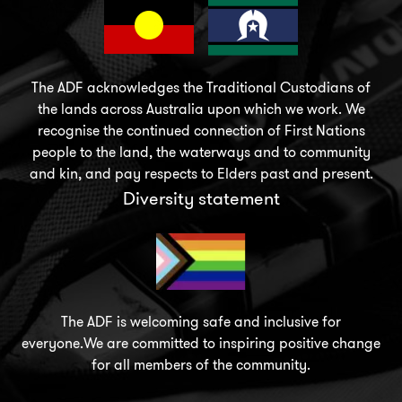
The ADF acknowledges the Traditional Custodians of
the lands across Australia upon which we work. We
recognise the continued connection of First Nations
people to the land, the waterways and to community
and kin, and pay respects to Elders past and present.
Diversity statement
The ADF is welcoming safe and inclusive for
everyone.We are committed to inspiring positive change
for all members of the community.