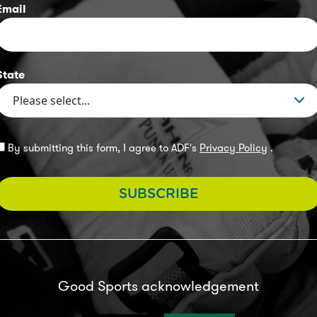
Email
State
By submitting this form, I agree to ADF's
Privacy Policy
.
SUBSCRIBE
Good Sports acknowledgement