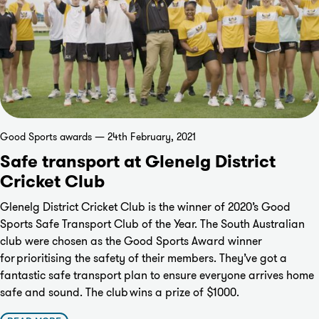
Good Sports awards — 24th February, 2021
Safe transport at Glenelg District
Cricket Club
Glenelg District Cricket Club is the winner of 2020’s Good
Sports Safe Transport Club of the Year. The South Australian
club were chosen as the Good Sports Award winner
for prioritising the safety of their members. They’ve got a
fantastic safe transport plan to ensure everyone arrives home
safe and sound. The club wins a prize of $1000.