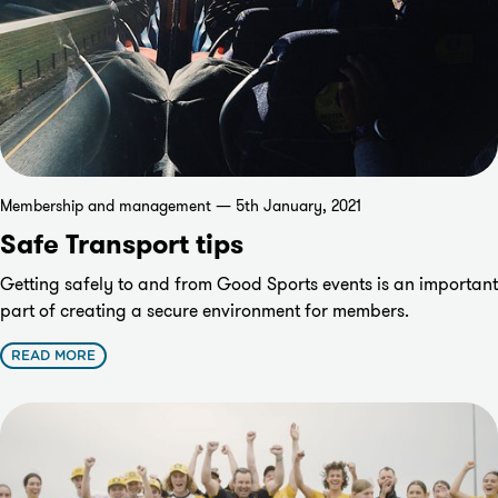
Membership and management — 5th January, 2021
Safe Transport tips
Getting safely to and from Good Sports events is an important
part of creating a secure environment for members.
READ MORE