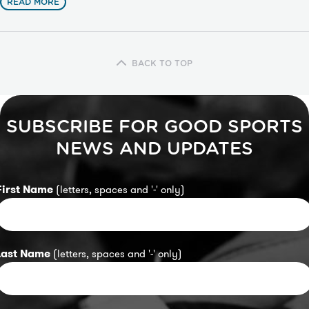
READ MORE
BACK TO TOP
SUBSCRIBE FOR GOOD SPORTS
NEWS AND UPDATES
First Name
(letters, spaces and '-' only)
Last Name
(letters, spaces and '-' only)