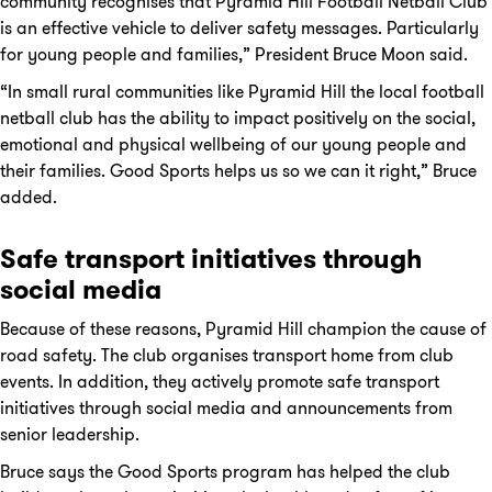
community recognises that Pyramid Hill Football Netball Club
is an effective vehicle to deliver safety messages. Particularly
for young people and families,” President Bruce Moon said.
“In small rural communities like Pyramid Hill the local football
netball club has the ability to impact positively on the social,
emotional and physical wellbeing of our young people and
their families. Good Sports helps us so we can it right,” Bruce
added.
Safe transport initiatives through
social media
Because of these reasons, Pyramid Hill champion the cause of
road safety. The club organises transport home from club
events. In addition, they actively promote safe transport
initiatives through social media and announcements from
senior leadership.
Bruce says the Good Sports program has helped the club