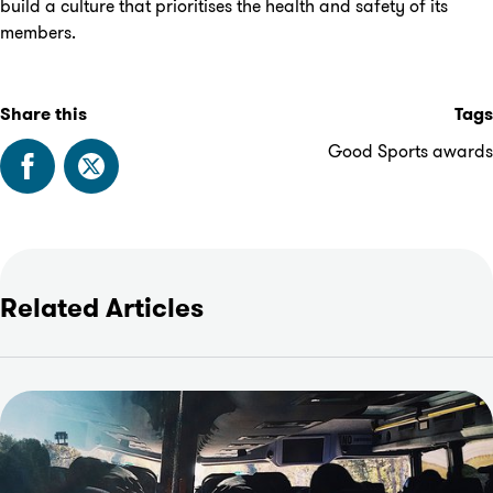
build a culture that prioritises the health and safety of its
members.
Share this
Tags
Good Sports awards
Related Articles