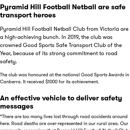
Pyramid Hill Football Netball are safe
transport heroes
Pyramid Hill Football Netball Club from Victoria are
a high-achieving bunch. In 2019, the club was
crowned Good Sports Safe Transport Club of the
Year, because of its strong commitment to road
safety.
The club was honoured at the national Good Sports Awards in
Canberra. It received $1000 for its achievement.
An effective vehicle to deliver safety
messages
“There are too many lives lost through road accidents around
here. Road deaths are over-represented in our rural area. Our