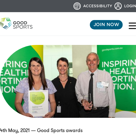
ACCESSIBILITY
LOGIN
JOIN NOW
4th May, 2021 — Good Sports awards