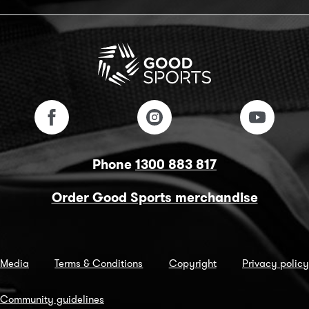
Phone
1300 883 817
Order Good Sports merchandise
Media
Terms & Conditions
Copyright
Privacy policy
Community guidelines