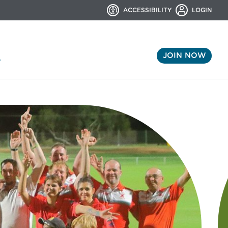
ACCESSIBILITY
LOGIN
JOIN NOW