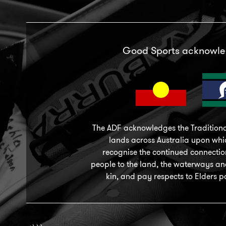
Good Sports acknowl
The ADF acknowledges the Traditiona
lands across Australia upon wh
recognise the continued connection
people to the land, the waterways a
kin, and pay respects to Elders p