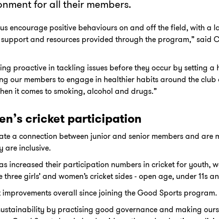
onment for all their members.
s encourage positive behaviours on and off the field, with a la
 support and resources provided through the program,” said 
ing proactive in tackling issues before they occur by setting a
 our members to engage in healthier habits around the club as
hen it comes to smoking, alcohol and drugs.”
n’s cricket participation
itate a connection between junior and senior members and are m
 are inclusive.
has increased their participation numbers in cricket for youth,
 three girls’ and women’s cricket sides - open age, under 11s a
 improvements overall since joining the Good Sports program.
sustainability by practising good governance and making ourse