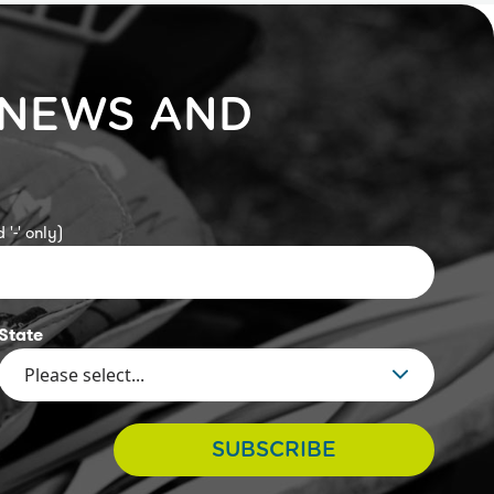
 NEWS AND
 '-' only)
State
SUBSCRIBE