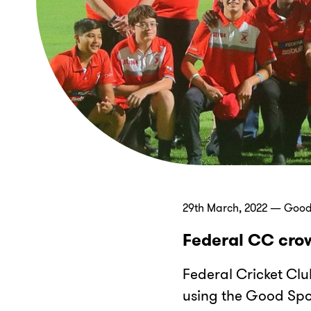
29th March, 2022 — Good
Federal CC crow
Federal Cricket Clu
using the Good Spor