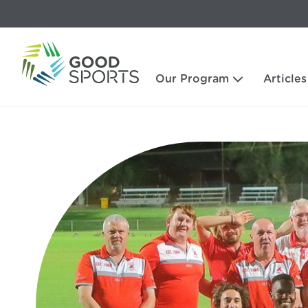
Our Program
Articles