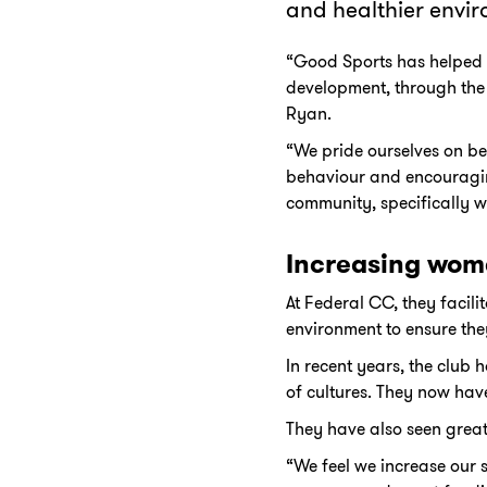
and healthier envir
“Good Sports has helped u
development, through the
Ryan.
“We pride ourselves on be
behaviour and encouraging
community, specifically w
Increasing wome
At Federal CC, they facil
environment to ensure they
In recent years, the club 
of cultures. They now have
They have also seen great
“We feel we increase our 