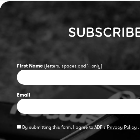
SUBSCRIB
First Name
(letters, spaces and '-' only)
Email
By submitting this form, I agree to ADF's
Privacy Policy
.