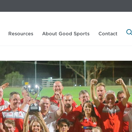
Resources
About Good Sports
Contact