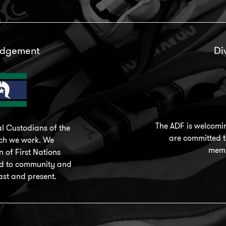
edgement
Di
The ADF is welcomi
l Custodians of the
are committed to
ich we work. We
memb
 of First Nations
nd to community and
ast and present.