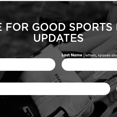
E FOR GOOD SPORTS
UPDATES
Last Name
(letters, spaces and