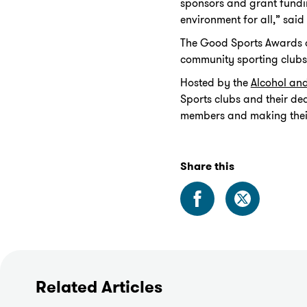
sponsors and grant fundin
environment for all,” sai
The Good Sports Awards ar
community sporting clubs –
Hosted by the
Alcohol an
Sports clubs and their de
members and making their 
Share this
Related Articles