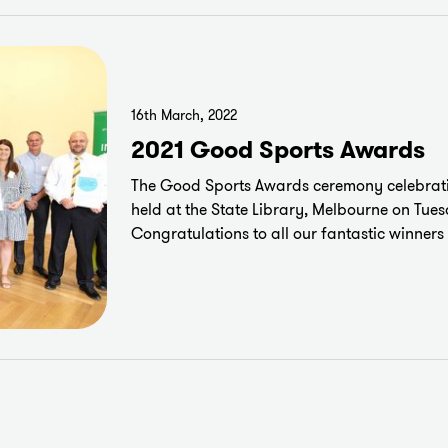
16th March, 2022
2021 Good Sports Awards
The Good Sports Awards ceremony celebrati
held at the State Library, Melbourne on Tue
Congratulations to all our fantastic winner