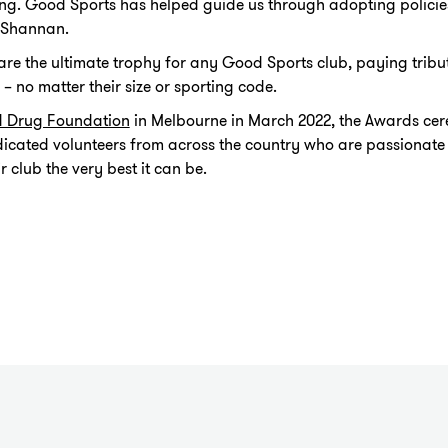
g. Good Sports has helped guide us through adopting policies
d Shannan.
e the ultimate trophy for any Good Sports club, paying tribute
 no matter their size or sporting code.
d Drug Foundation
in Melbourne in March 2022, the Awards c
dicated volunteers from across the country who are passionate
club the very best it can be.