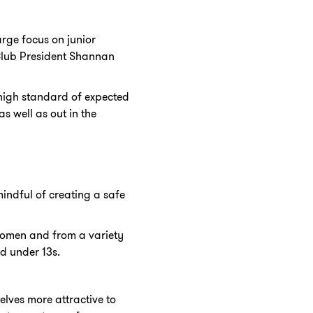
rge focus on junior
Club President Shannan
 high standard of expected
 well as out in the
indful of creating a safe
 women and from a variety
nd under 13s.
lves more attractive to