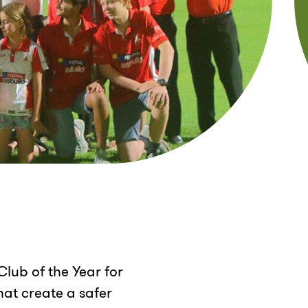
lub of the Year for
at create a safer