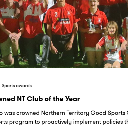
 Sports awards
ned NT Club of the Year
b was crowned Northern Territory Good Sports C
ts program to proactively implement policies th