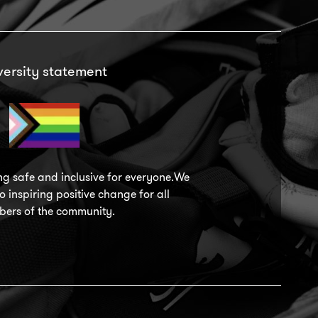
versity statement
ng safe and inclusive for everyone.We
 inspiring positive change for all
ers of the community.