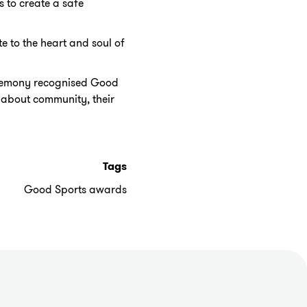
 to create a safe
 to the heart and soul of
eremony recognised Good
 about community, their
Tags
Good Sports awards