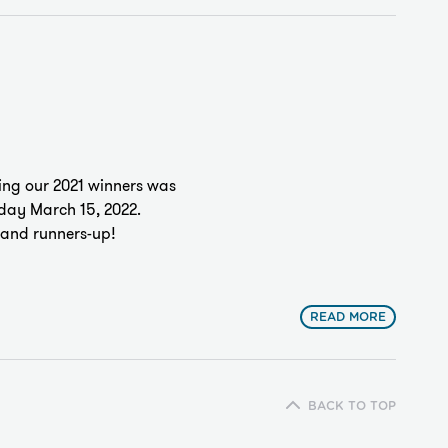
ng our 2021 winners was
sday March 15, 2022.
s and runners-up!
READ MORE
BACK TO TOP