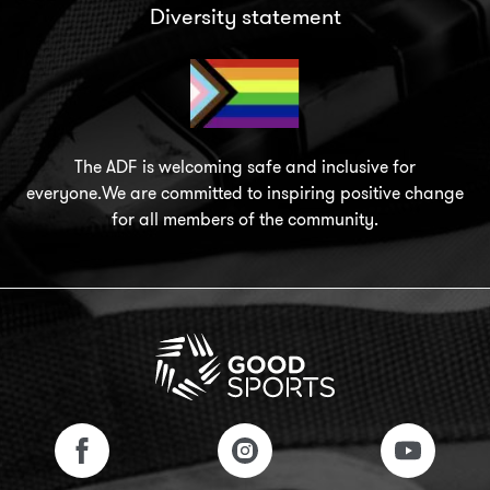
Diversity statement
The ADF is welcoming safe and inclusive for
everyone.We are committed to inspiring positive change
for all members of the community.