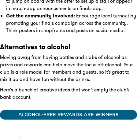
to jump on board with the offer to set up a stall or appear
in match-day announcements on finals day.
Get the community involved:
Encourage local turnout by
promoting your finals campaign across the community.
Think posters in shopfronts and posts on social media.
Alternatives to alcohol
Moving away from having bottles and slabs of alcohol as
prizes and rewards can help move the focus off alcohol. Your
club is a role model for members and guests, so it’s great to
mix it up and have fun without the drinks.
Here's a bunch of creative ideas that won’t empty the club’s
bank account.
ALCOHOL-FREE REWARDS ARE WINNERS