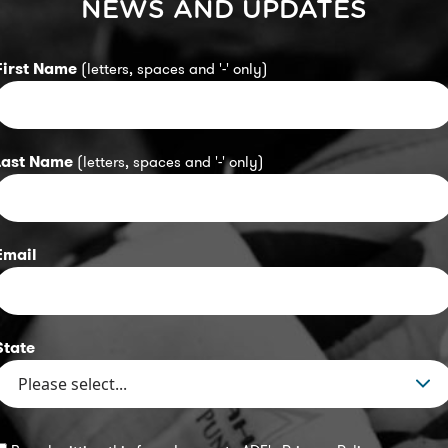
NEWS AND UPDATES
First Name
(letters, spaces and '-' only)
Last Name
(letters, spaces and '-' only)
Email
State