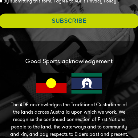
By submitting this form, I agree to ADF's
Privacy Policy
.
SUBSCRIBE
Good Sports acknowledgement
The ADF acknowledges the Traditional Custodians of
the lands across Australia upon which we work. We
recognise the continued connection of First Nations
people to the land, the waterways and to community
and kin, and pay respects to Elders past and present.