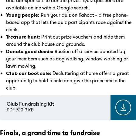
and ask sponsors to donate prizes. Quiz questions are
available online with a Google search.
Young people:
Run your quiz on Kahoot – a free phone-
based app that lets the quiz participants race against the
clock.
Treasure hunt:
Print out prize vouchers and hide them
around the club house and grounds.
Donate good deeds:
Auction off a service donated by
your members such as dog walking, window washing or
lawn mowing.
Club car boot sale:
Decluttering at home offers a great
opportunity to hold a sale and give the proceeds to the
club.
Club Fundraising Kit
PDF 720.9 KB
Finals, a grand time to fundraise