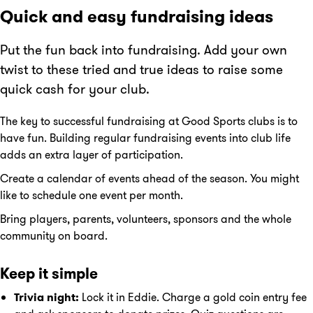
Quick and easy fundraising ideas
Put the fun back into fundraising. Add your own
twist to these tried and true ideas to raise some
quick cash for your club.
The key to successful fundraising at Good Sports clubs is to
have fun. Building regular fundraising events into club life
adds an extra layer of participation.
Create a calendar of events ahead of the season. You might
like to schedule one event per month.
Bring players, parents, volunteers, sponsors and the whole
community on board.
Keep it simple
Trivia night:
Lock it in Eddie. Charge a gold coin entry fee