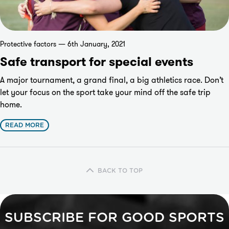
Protective factors — 6th January, 2021
Safe transport for special events
A major tournament, a grand final, a big athletics race. Don’t
let your focus on the sport take your mind off the safe trip
home.
READ MORE
BACK TO TOP
SUBSCRIBE FOR GOOD SPORTS