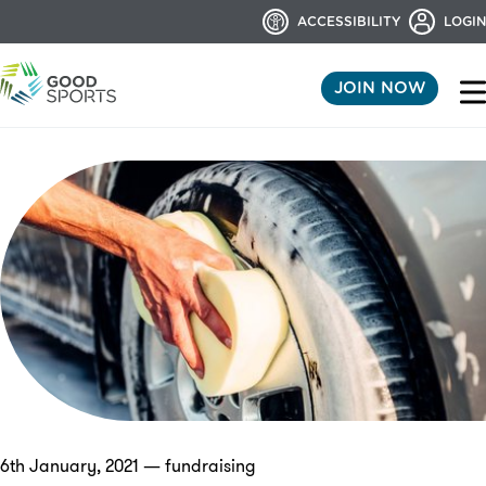
ACCESSIBILITY
LOGIN
JOIN NOW
6th January, 2021 — fundraising