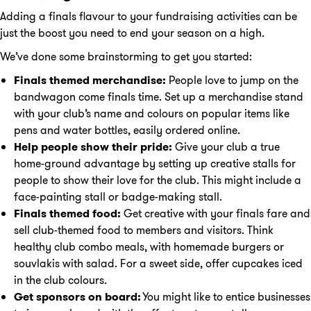
Adding a finals flavour to your fundraising activities can be
just the boost you need to end your season on a high.
We’ve done some brainstorming to get you started:
Finals themed merchandise:
People love to jump on the
bandwagon come finals time. Set up a merchandise stand
with your club’s name and colours on popular items like
pens and water bottles, easily ordered online.
Help people show their pride:
Give your club a true
home-ground advantage by setting up creative stalls for
people to show their love for the club. This might include a
face-painting stall or badge-making stall.
Finals themed food:
Get creative with your finals fare and
sell club-themed food to members and visitors. Think
healthy club combo meals, with homemade burgers or
souvlakis with salad. For a sweet side, offer cupcakes iced
in the club colours.
Get sponsors on board:
You might like to entice businesses