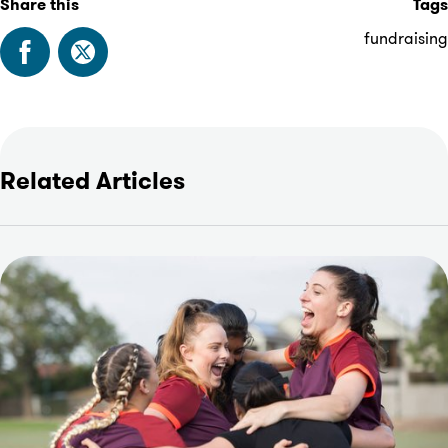
Share this
Tags
fundraising
Related Articles