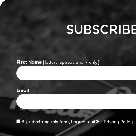
SUBSCRIB
First Name
(letters, spaces and '-' only)
Email
By submitting this form, I agree to ADF's
Privacy Policy
.