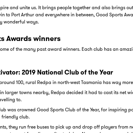
pire and unite us. It brings people together and also brings out 
win to Port Arthur and everywhere in between, Good Sports Aw
y wonderful ways.
ts Awards winners
t some of the many past award winners. Each club has an amaz
tivator: 2019 National Club of the Year
 around 100, rural Redpa in north-west Tasmania has way more 
in larger towns nearby, Redpa decided it had to cast its net w
velling to.
lub was crowned Good Sports Club of the Year, for inspiring p
 friendly club.
ents, they run free buses to pick up and drop off players from 