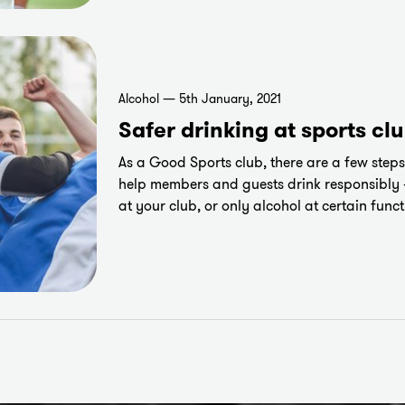
Alcohol — 5th January, 2021
Safer drinking at sports cl
As a Good Sports club, there are a few steps
help members and guests drink responsibly 
at your club, or only alcohol at certain funct