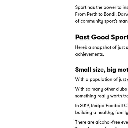
Sport has the power to ins
From Perth to Bondi, Dar
of community sport’s man
Past Good Spor
Here’s a snapshot of jus
achievements.
Small size, big mo
With a population of just
With so many other clubs 
something really worth tra
In 2019, Redpa Football C
building a healthy, family
There are alcohol-free ev