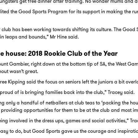
ngsters get free dinner after training. No wonder mums and da
ited the Good Sports Program for its support in making the rura
r club has been working towards shifting its culture. The Goo
in leaps and bounds,” Mr Hine said.
he house: 2018 Rookie Club of the Year
unt Gambier, right down at the bottom tip of SA, the West Ga
rnout wasn’t great.
e Kipping said the focus on seniors left the juniors a bit over
roud of is bringing families back into the club,” Tracey said.
 only a handful of netballers at club teas to ‘packing the hou
 providing opportunities for them to be at the club and most imp
ing involved in the dress ups, games and social activities,” Tra
 easy to do, but Good Sports gave us the courage and inspirati