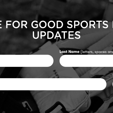
E FOR GOOD SPORTS
UPDATES
Last Name
(letters, spaces and