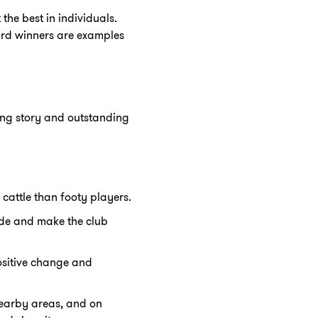
the best in individuals.
ard winners are examples
ing story and outstanding
cattle than footy players.
ide and make the club
ositive change and
nearby areas, and on