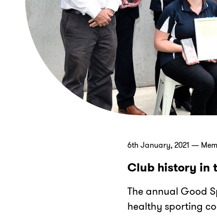
6th January, 2021 — Me
Club history in
The annual Good Sp
healthy sporting c