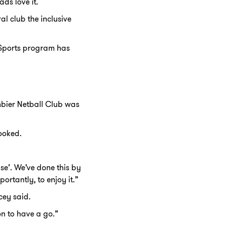
ds love it.
l club the inclusive
d Sports program has
mbier Netball Club was
looked.
se’. We’ve done this by
ortantly, to enjoy it.”
cey said.
on to have a go.”