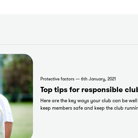
Protective factors — 6th January, 2021
Top tips for responsible clu
Here are the key ways your club can be well p
keep members safe and keep the club runni