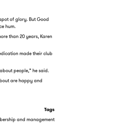
spot of glory. But Good
ce hum.
ore than 20 years, Karen
edication made their club
 about people,” he said.
 about are happy and
Tags
bership and management