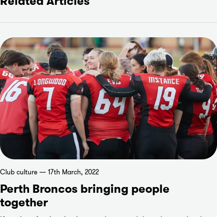
Related Articles
Club culture — 17th March, 2022
Perth Broncos bringing people
together