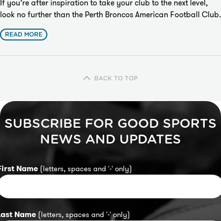
If you’re after inspiration to take your club to the next level,
look no further than the
Perth Broncos American Football Club
.
READ MORE
BACK TO TOP
SUBSCRIBE FOR GOOD SPORTS
NEWS AND UPDATES
First Name
(letters, spaces and '-' only)
Last Name
(letters, spaces and '-' only)