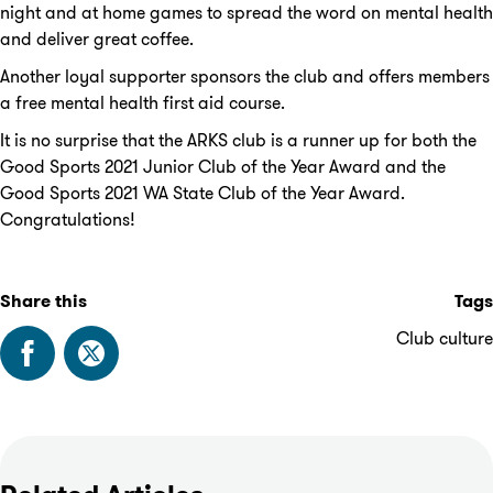
night and at home games to spread the word on mental health
and deliver great coffee.
Another loyal supporter sponsors the club and offers members
a free mental health first aid course.
It is no surprise that the ARKS club is a runner up for both the
Good Sports 2021 Junior Club of the Year Award and the
Good Sports 2021 WA State Club of the Year Award.
Congratulations!
Share this
Tags
Club culture