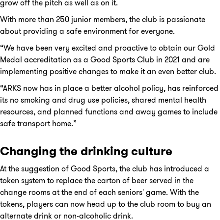
grow off the pitch as well as on it.
With more than 250 junior members, the club is passionate
about providing a safe environment for everyone.
“We have been very excited and proactive to obtain our Gold
Medal accreditation as a Good Sports Club in 2021 and are
implementing positive changes to make it an even better club.
“ARKS now has in place a better alcohol policy, has reinforced
its no smoking and drug use policies, shared mental health
resources, and planned functions and away games to include
safe transport home.”
Changing the drinking culture
At the suggestion of Good Sports, the club has introduced a
token system to replace the carton of beer served in the
change rooms at the end of each seniors' game. With the
tokens, players can now head up to the club room to buy an
alternate drink or non-alcoholic drink.