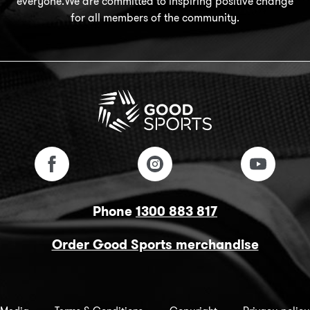
everyone.We are committed to inspiring positive change
for all members of the community.
Phone
1300 883 817
Order Good Sports merchandise