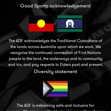
Good Sports acknowledgement
The ADF acknowledges the Traditional Custodians of
the lands across Australia upon which we work. We
recognise the continued connection of First Nations
people to the land, the waterways and to community
and kin, and pay respects to Elders past and present.
Diversity statement
The ADF is welcoming safe and inclusive for