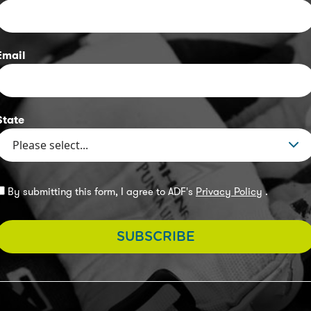
Email
State
By submitting this form, I agree to ADF's
Privacy Policy
.
SUBSCRIBE