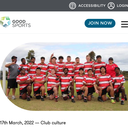
ACCESSIBILITY
LOGIN
JOIN NOW
17th March, 2022 — Club culture