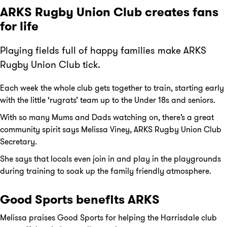
ARKS Rugby Union Club creates fans
for life
Playing fields full of happy families make ARKS
Rugby Union Club tick.
Each week the whole club gets together to train, starting early
with the little ‘rugrats’ team up to the Under 18s and seniors.
With so many Mums and Dads watching on, there’s a great
community spirit says Melissa Viney, ARKS Rugby Union Club
Secretary.
She says that locals even join in and play in the playgrounds
during training to soak up the family friendly atmosphere.
Good Sports benefits ARKS
Melissa praises Good Sports for helping the Harrisdale club