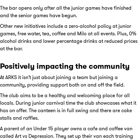
The bar opens only after all the junior games have finished
and the senior games have begun.
Other new initiatives include a zero-alcohol policy at junior
games, free water, tea, coffee and Milo at all events. Plus, 0%
alcohol drinks and lower percentage drinks at reduced prices
at the bar.
Positively impacting the community
At ARKS it isn’t just about joining a team but joining a
community, providing support both on and off the field.
The club aims to be a healthy and welcoming place for all
locals. During junior carnival time the club showcases what it
has on offer. The canteen is in full swing and there are cake
stalls and raffles.
A parent of an Under 15 player owns a cafe and coffee van
called Art vs Depression. They set up their van each training