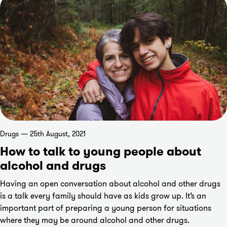
Drugs — 25th August, 2021
How to talk to young people about
alcohol and drugs
Having an open conversation about alcohol and other drugs
is a talk every family should have as kids grow up. It’s an
important part of preparing a young person for situations
where they may be around alcohol and other drugs.