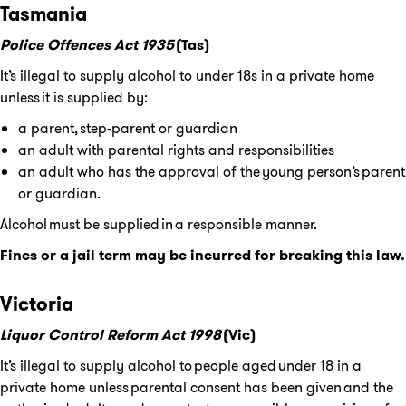
Tasmania
Police Offences Act 1935
(Tas)
It’s illegal to supply alcohol to under 18s in a private home
unless it is supplied by:
a parent, step-parent or guardian
an adult with parental rights and responsibilities
an adult who has the approval of the young person’s parent
or guardian.
Alcohol must be supplied in a responsible manner.
Fines or a jail term may be incurred for breaking this law.
Victoria
Liquor Control Reform Act 1998
(Vic)
It’s illegal to supply alcohol to people aged under 18 in a
private home unless parental consent has been given and the