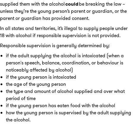
supplied them with the alcohol
could
be breaking the law –
unless they’re the young person’s parent or guardian, or the
parent or guardian has provided consent.
In all states and territories, it’s illegal to supply people under
18 with alcohol if responsible supervision is not provided.
Responsible supervision is generally determined by:
if the adult supplying the alcohol is intoxicated (when a
person's speech, balance, coordination, or behaviour is
noticeably affected by alcohol)
if the young person is intoxicated
the age of the young person
the type and amount of alcohol supplied and over what
period of time
if the young person has eaten food with the alcohol
how the young person is supervised by the adult supplying
the alcohol.