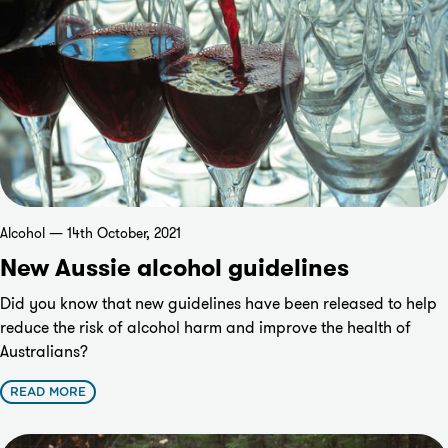
Alcohol — 14th October, 2021
New Aussie alcohol guidelines
Did you know that new guidelines have been released to help
reduce the risk of alcohol harm and improve the health of
Australians?
READ MORE