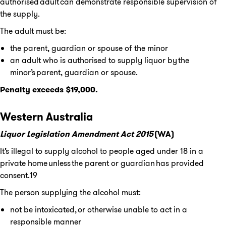
authorised adult can demonstrate responsible supervision of
the supply.
The adult must be:
the parent, guardian or spouse of the minor
an adult who is authorised to supply liquor by the
minor’s parent, guardian or spouse.
Penalty exceeds $19,000.
Western Australia
Liquor Legislation Amendment Act 2015
(WA)
It’s illegal to supply alcohol to people aged under 18 in a
private home unless the parent or guardian has provided
consent.19
The person supplying the alcohol must:
not be intoxicated, or otherwise unable to act in a
responsible manner