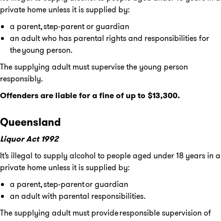
private home unless it is supplied by:
a parent, step-parent or guardian
an adult who has parental rights and responsibilities for
the young person.
The supplying adult must supervise the young person
responsibly.
Offenders are liable for a fine of up to $13,300.
Queensland
Liquor Act 1992
It’s illegal to supply alcohol to people aged under 18 years in a
private home unless it is supplied by:
a parent, step-parent or guardian
an adult with parental responsibilities.
The supplying adult must provide responsible supervision of