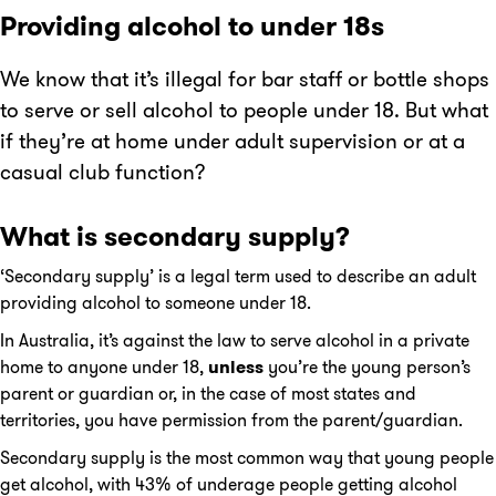
Providing alcohol to under 18s
We know that it’s illegal for bar staff or bottle shops
to serve or sell alcohol to people under 18. But what
if they’re at home under adult supervision or at a
casual club function?
What is secondary supply?
‘Secondary supply’ is a legal term used to describe an adult
providing alcohol to someone under 18.
In Australia, it’s against the law to serve alcohol in a private
home to anyone under 18,
unless
you’re the young person’s
parent or guardian or, in the case of most states and
territories, you have permission from the parent/guardian.
Secondary supply is the most common way that young people
get alcohol, with 43% of underage people getting alcohol