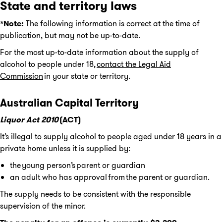
State and territory laws
*Note:
The following information is correct at the time of
publication, but may not be up-to-date.
For the most up-to-date information about the supply of
alcohol to people under 18,
contact the Legal Aid
Commission
in your state or territory.
Australian Capital Territory
Liquor Act 2010
(ACT)
It’s illegal to supply alcohol to people aged under 18 years in a
private home unless it is supplied by:
the young person’s parent or guardian
an adult who has approval from the parent or guardian.
The supply needs to be consistent with the responsible
supervision of the minor.