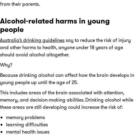
from their parents.
Alcohol-related harms in young
people
Australia’s drinking guidelines
say to reduce the risk of injury
and other harms to health, anyone under 18 years of age
should avoid alcohol altogether.
Why?
Because drinking alcohol can affect how the brain develops in
young people up until the age of 25.
This includes areas of the brain associated with attention,
memory, and decision-making abilities. Drinking alcohol while
these areas are still developing could increase the risk of:
memory problems
learning difficulties
mental health issues