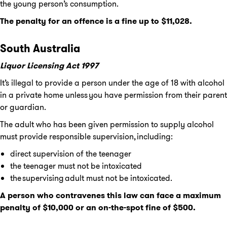
the young person’s consumption.
The penalty for an offence is a fine up to $11,028.
South Australia
Liquor Licensing Act 1997
It’s illegal to provide a person under the age of 18 with alcohol
in a private home unless you have permission from their parent
or guardian.
The adult who has been given permission to supply alcohol
must provide responsible supervision, including:
direct supervision of the teenager
the teenager must not be intoxicated
the supervising adult must not be intoxicated.
A person who contravenes this law can face a maximum
penalty of $10,000 or an on-the-spot fine of $500.