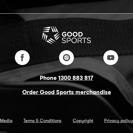
Phone
1300 883 817
Order Good Sports merchandise
Media
Terms & Conditions
Copyright
Privacy policy