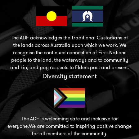
The ADF acknowledges the Traditional Custodians of
the lands across Australia upon which we work. We
recognise the continued connection of First Nations
people to the land, the waterways and to community
and kin, and pay respects to Elders past and present.
Diversity statement
The ADF is welcoming safe and inclusive for
everyone.We are committed to inspiring positive change
for all members of the community.