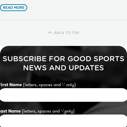
READ MORE
BACK TO TOP
SUBSCRIBE FOR GOOD SPORTS
NEWS AND UPDATES
First Name
(letters, spaces and '-' only)
Last Name
(letters, spaces and '-' only)