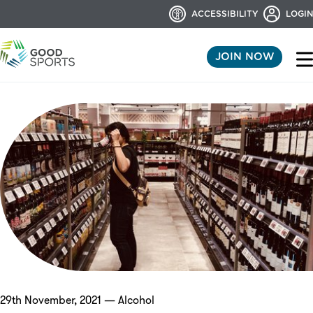
ACCESSIBILITY
LOGIN
JOIN NOW
29th November, 2021 — Alcohol