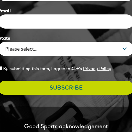
Email
State
By submitting this form, I agree to ADF's
Privacy Policy
.
SUBSCRIBE
Good Sports acknowledgement