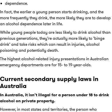
dependence.
In fact, the earlier a young person starts drinking, and the
more frequently they drink, the more likely they are to develop
an alcohol dependence later in life.
While young people today are less likely to drink alcohol than
previous generations, they’re actually more likely to ’binge
drink’ and take risks which can result in injuries, alcohol
poisoning and potentially death.
The highest alcohol-related injury presentations in Australian
emergency departments are for 15- to 19-year-olds.
Current secondary supply laws in
Australia
In Australia, it isn’t illegal for a person under 18 to drink
alcohol on private property.
However, in most states and territories, the person who