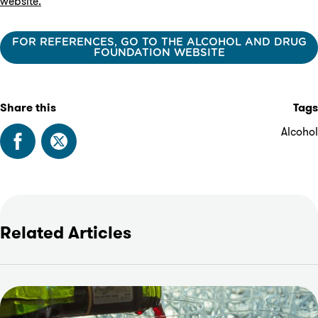
website.
FOR REFERENCES, GO TO THE ALCOHOL AND DRUG
FOUNDATION WEBSITE
Share this
Tags
Alcohol
Related Articles