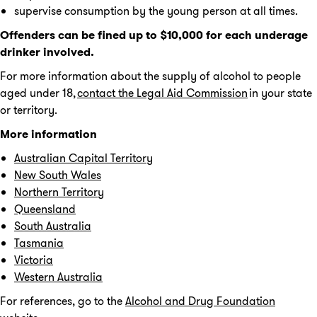
supervise consumption by the young person at all times.
Offenders can be fined up to $10,000 for each underage
drinker involved.
For more information about the supply of alcohol to people
aged under 18,
contact the Legal Aid Commission
in your state
or territory.
More information
Australian Capital Territory
New South Wales
Northern Territory
Queensland
South Australia
Tasmania
Victoria
Western Australia
For references, go to the
Alcohol and Drug Foundation