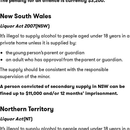
The penalty for an offence is currently $3,200.
New South Wales
Liquor Act 2007
(NSW)
It’s illegal to supply alcohol to people aged under 18 years in a
private home unless it is supplied by:
the young person’s parent or guardian
an adult who has approval from the parent or guardian.
The supply should be consistent with the responsible
supervision of the minor.
A person convicted of secondary supply in NSW can be
fined up to $11,000 and/or 12 months’ imprisonment.
Northern Territory
Liquor Act
(NT)
It’s illegal to supply alcohol to people aged under 18 years in a