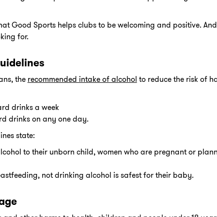
hat Good Sports helps clubs to be welcoming and positive. And t
ing for.
uidelines
ans, the
recommended intake of alcohol
to reduce the risk of 
ard drinks a week
rd drinks on any one day.
ines state:
lcohol to their unborn child, women who are pregnant or pla
tfeeding, not drinking alcohol is safest for their baby.
 age