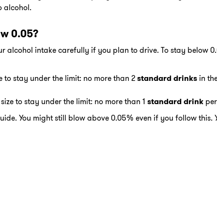
 alcohol.
ow 0.05?
ur alcohol intake carefully if you plan to drive. To stay below 
 to stay under the limit: no more than 2
standard drinks
in the
size to stay under the limit: no more than 1
standard drink
per
guide. You might still blow above 0.05% even if you follow this