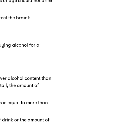
s of age should not drink
ect the brain’s
ying alcohol for a
ower alcohol content than
tail, the amount of
s is equal to more than
f drink or the amount of