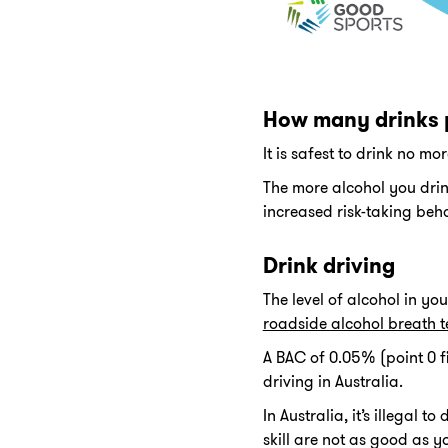
How many drinks 
It is safest to drink no m
The more alcohol you drink 
increased risk-taking beh
Drink driving
The level of alcohol in yo
roadside alcohol breath t
A BAC of 0.05% (point 0 fiv
driving in Australia.
In Australia, it’s illegal
skill are not as good as y