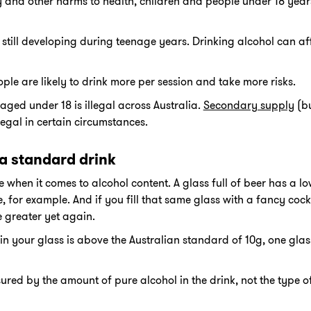
ry and other harms to health, children and people under 18 year
still developing during teenage years. Drinking alcohol can aff
le are likely to drink more per session and take more risks.
aged under 18 is illegal across Australia.
Secondary supply
(bu
legal in certain circumstances.
a standard drink
e when it comes to alcohol content. A glass full of beer has a l
e, for example. And if you fill that same glass with a fancy cock
e greater yet again.
in your glass is above the Australian standard of 10g, one glas
ured by the amount of pure alcohol in the drink, not the type o