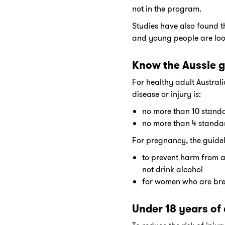
not in the program.
Studies have also found t
and young people are look
Know the Aussie g
For healthy adult Australi
disease or injury is:
no more than 10 stand
no more than 4 standa
For pregnancy, the guidel
to prevent harm from a
not drink alcohol
for women who are breas
Under 18 years of