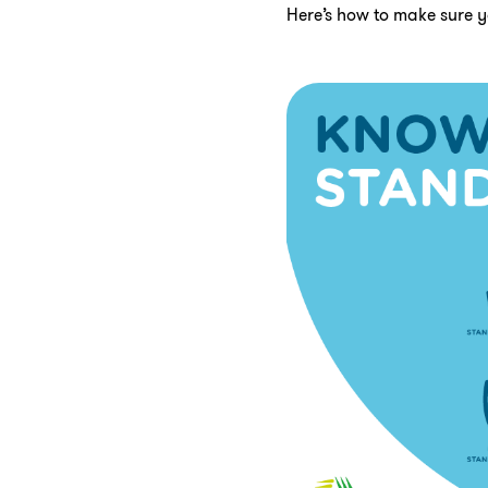
Here’s how to make sure y