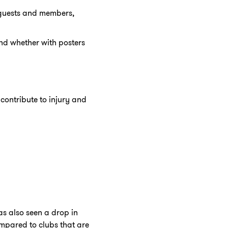
r guests and members,
nd whether with posters
contribute to injury and
s also seen a drop in
pared to clubs that are