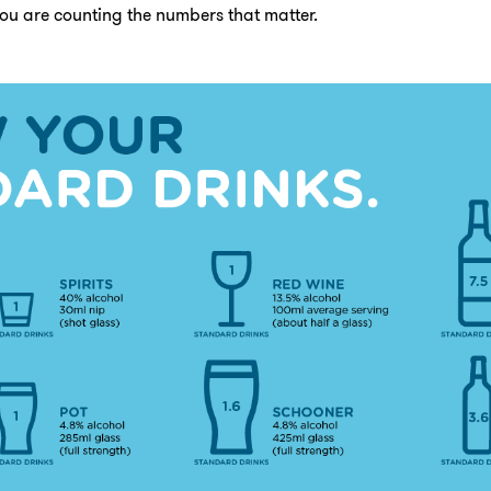
ou are counting the numbers that matter.