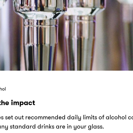
hol
the impact
es set out recommended daily limits of alcohol
ny standard drinks are in your glass.