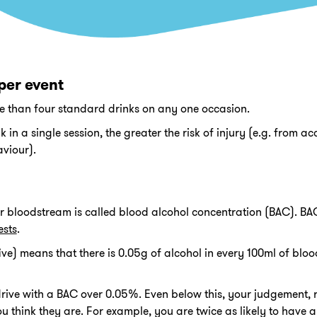
per event
ore than four standard drinks on any one occasion.
in a single session, the greater the risk of injury (e.g. from ac
aviour).
ur bloodstream is called blood alcohol concentration (BAC). BAC 
ests
.
e) means that there is 0.05g of alcohol in every 100ml of blood. 
 to drive with a BAC over 0.05%. Even below this, your judgement,
ou think they are. For example, you are twice as likely to have 