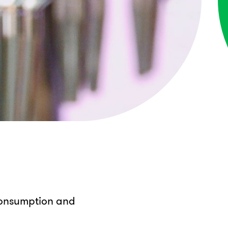
 consumption and