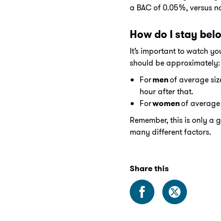
a BAC of 0.05%, versus no
How do I stay bel
It’s important to watch yo
should be approximately:
For
men
of average size
hour after that.
For
women
of average 
Remember, this is only a 
many different factors.
Share this