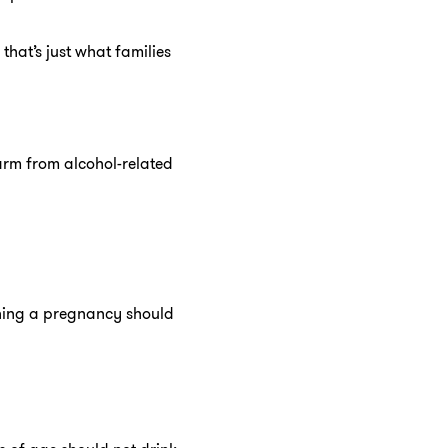
hat’s just what families
harm from alcohol-related
nning a pregnancy should