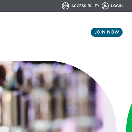
ACCESSIBILITY
LOGIN
JOIN NOW