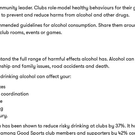
ommunity leader. Clubs role-model healthy behaviours for thei
 to prevent and reduce harms from alcohol and other drugs.
mmended guidelines for alcohol consumption. Share them arou
 club rooms, events or games.
and the full range of harmful effects alcohol has. Alcohol can 
tionship and family issues, road accidents and death.
 drinking alcohol can affect your:
xes
 coordination
e
ng
ury.
as been shown to reduce risky drinking at clubs by 37%. It ha
s among Good Sports club members and supporters by 42% com