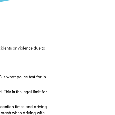
cidents or violence due to
is what police test for in
This is the legal limit for
 reaction times and driving
a crash when driving with