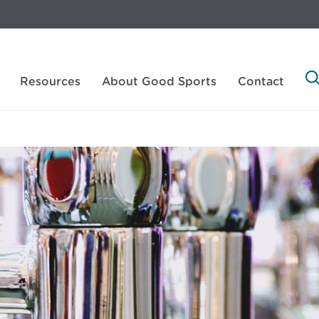
Resources
About Good Sports
Contact