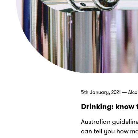
5th January, 2021 — Alco
Drinking: know 
Australian guidelin
can tell you how ma