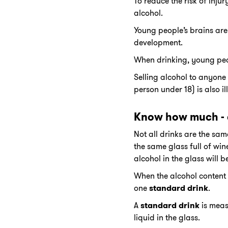
To reduce the risk of inju
alcohol.
Young people’s brains are 
development.
When drinking, young peop
Selling alcohol to anyone 
person under 18) is also il
Know how much - 
Not all drinks are the sam
the same glass full of win
alcohol in the glass will b
When the alcohol content 
one
standard drink
.
A
standard drink
is meas
liquid in the glass.