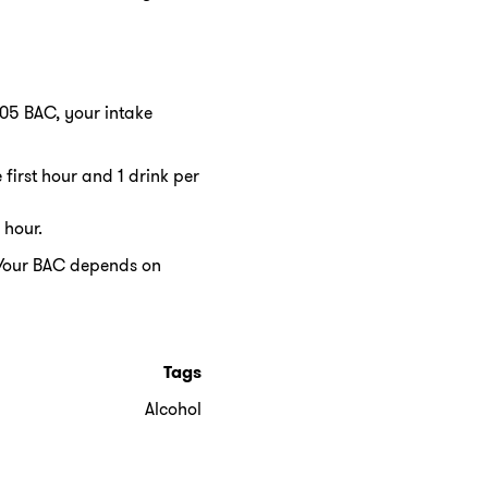
0.05 BAC, your intake
 first hour and 1 drink per
 hour.
. Your BAC depends on
Tags
Alcohol