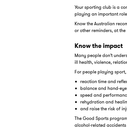
Your sporting club is a c
playing an important role
Know the Australian reco
or other reminders, at the
Know the impact
Many people don’t underst
ill health, violence, rela
For people playing sport,
reaction time and refle
balance and hand-eye
speed and performanc
rehydration and heali
and raise the risk of inj
The Good Sports program h
alcohol-related accident