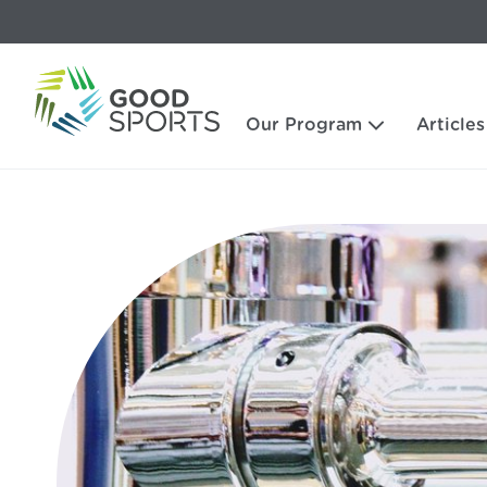
Our Program
Articles